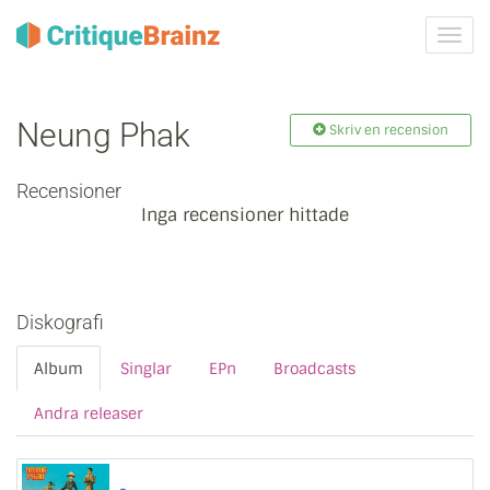
Växla
navig
Neung Phak
Skriv en recension
Recensioner
Inga recensioner hittade
Diskografi
Album
Singlar
EPn
Broadcasts
Andra releaser