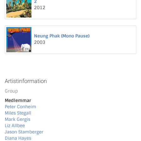
2
2012
Neung Phak (Mono Pause)
2003
Artistinformation
Group
Medlemmar
Peter Conheim
Miles Stegall
Mark Gergis
Liz Allbee
Jason Stamberger
Diana Hayes