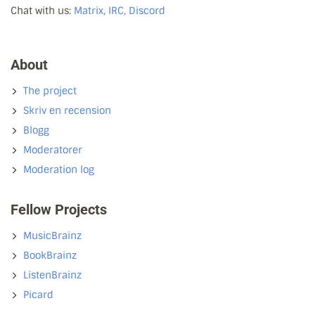
Chat with us:
Matrix, IRC, Discord
About
The project
Skriv en recension
Blogg
Moderatorer
Moderation log
Fellow Projects
MusicBrainz
BookBrainz
ListenBrainz
Picard