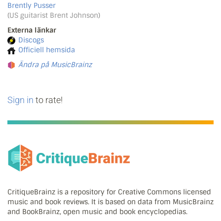
Brently Pusser
(US guitarist Brent Johnson)
Externa länkar
Discogs
Officiell hemsida
Ändra på MusicBrainz
Sign in
to rate!
CritiqueBrainz is a repository for Creative Commons licensed
music and book reviews. It is based on data from MusicBrainz
and BookBrainz, open music and book encyclopedias.