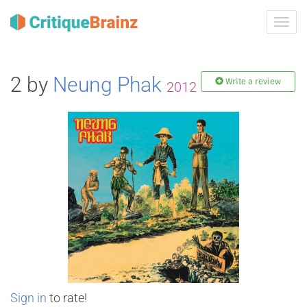
Toggl
navig
2 by
Neung Phak
Write a review
2012
Sign in
to rate!