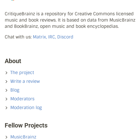
CritiqueBrainz is a repository for Creative Commons licensed
music and book reviews. It is based on data from MusicBrainz
and BookBrainz, open music and book encyclopedias.
Chat with us:
Matrix, IRC, Discord
About
The project
Write a review
Blog
Moderators
Moderation log
Fellow Projects
MusicBrainz