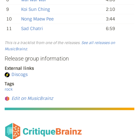
9
Koi Sun Ching
2:10
10
Nong Maew Pee
3:44
11
Sad Chatri
6:59
This is a tracklist from one of the releases.
See all releases on
MusicBrainz
.
Release group information
External links
Discogs
Tags
rock
Edit on MusicBrainz