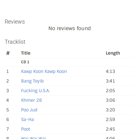
Reviews
No reviews found
Tracklist
#
Title
Length
CD 1
1
Kawp Koon Kawp Koon
4:13
2
Bang Toyib
3:41
3
Fucking U.S.A.
2:05
4
Khmer 28
3:06
5
Poo Jud
3:20
6
Sa-Ha
2:59
7
Poot
2:45
8
Wai Wai Wai
4:06