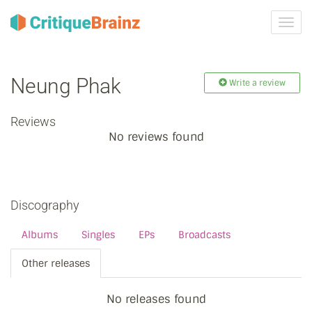
Toggl
navig
Neung Phak
Write a review
Reviews
No reviews found
Discography
Albums
Singles
EPs
Broadcasts
Other releases
No releases found