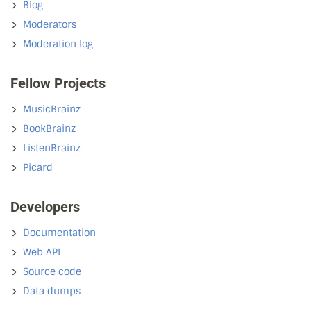
Blog
Moderators
Moderation log
Fellow Projects
MusicBrainz
BookBrainz
ListenBrainz
Picard
Developers
Documentation
Web API
Source code
Data dumps