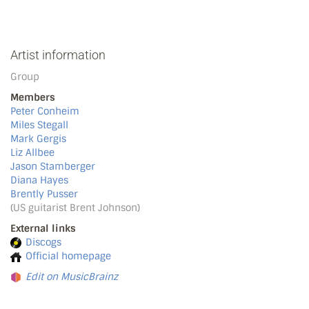
Artist information
Group
Members
Peter Conheim
Miles Stegall
Mark Gergis
Liz Allbee
Jason Stamberger
Diana Hayes
Brently Pusser
(US guitarist Brent Johnson)
External links
Discogs
Official homepage
Edit on MusicBrainz