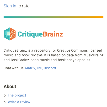
Sign in
to rate!
CritiqueBrainz is a repository for Creative Commons licensed
music and book reviews. It is based on data from MusicBrainz
and BookBrainz, open music and book encyclopedias.
Chat with us:
Matrix, IRC, Discord
About
The project
Write a review