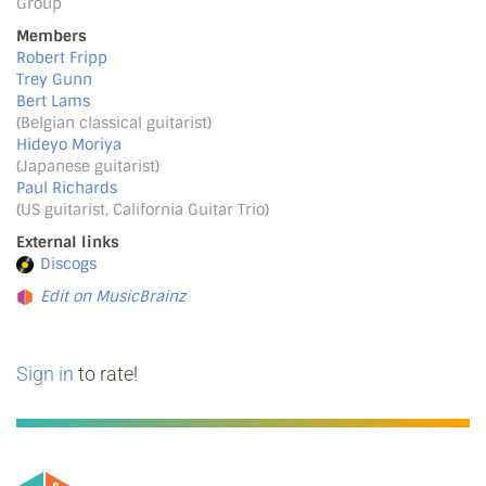
Group
Members
Robert Fripp
Trey Gunn
Bert Lams
(Belgian classical guitarist)
Hideyo Moriya
(Japanese guitarist)
Paul Richards
(US guitarist, California Guitar Trio)
External links
Discogs
Edit on MusicBrainz
Sign in
to rate!