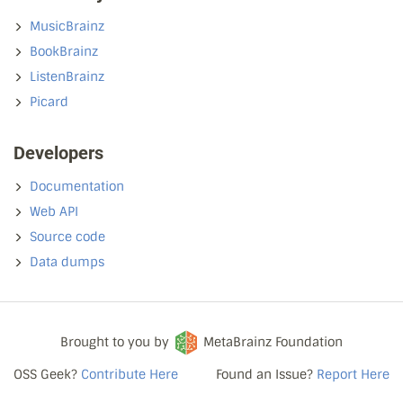
MusicBrainz
BookBrainz
ListenBrainz
Picard
Developers
Documentation
Web API
Source code
Data dumps
Brought to you by
MetaBrainz Foundation
OSS Geek?
Contribute Here
Found an Issue?
Report Here