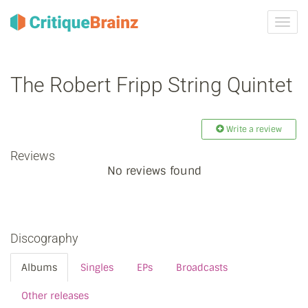
Toggl
navig
The Robert Fripp String Quintet
Write a review
Reviews
No reviews found
Discography
Albums
Singles
EPs
Broadcasts
Other releases