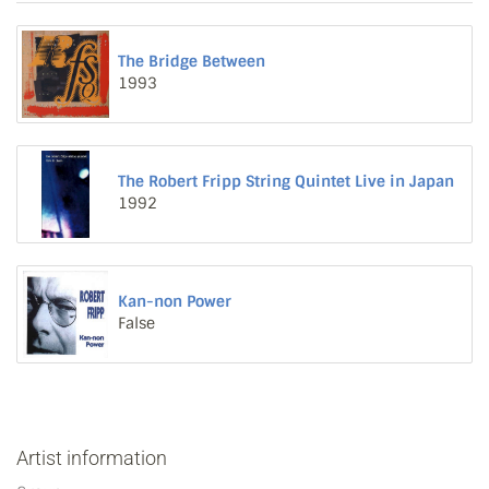
The Bridge Between
1993
The Robert Fripp String Quintet Live in Japan
1992
Kan-non Power
False
Artist information