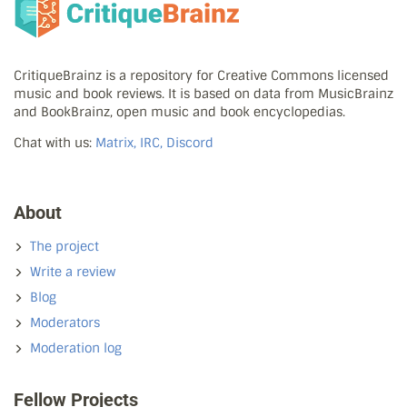
CritiqueBrainz is a repository for Creative Commons licensed
music and book reviews. It is based on data from MusicBrainz
and BookBrainz, open music and book encyclopedias.
Chat with us:
Matrix, IRC, Discord
About
The project
Write a review
Blog
Moderators
Moderation log
Fellow Projects