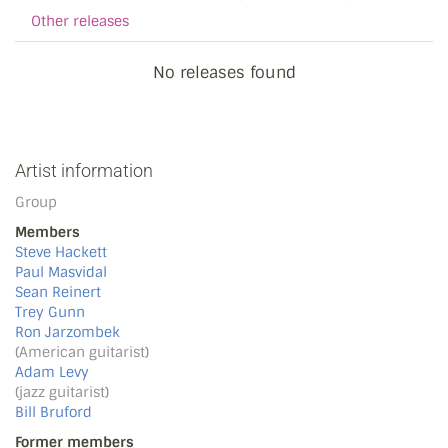
Other releases
No releases found
Artist information
Group
Members
Steve Hackett
Paul Masvidal
Sean Reinert
Trey Gunn
Ron Jarzombek
(American guitarist)
Adam Levy
(jazz guitarist)
Bill Bruford
Former members