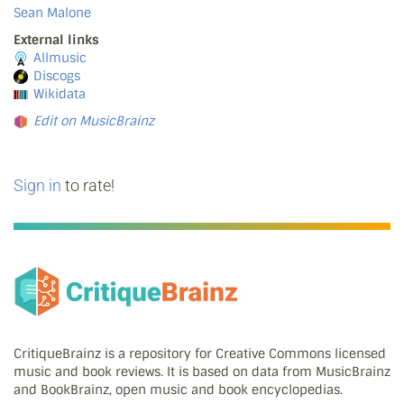
Sean Malone
External links
Allmusic
Discogs
Wikidata
Edit on MusicBrainz
Sign in
to rate!
CritiqueBrainz is a repository for Creative Commons licensed
music and book reviews. It is based on data from MusicBrainz
and BookBrainz, open music and book encyclopedias.