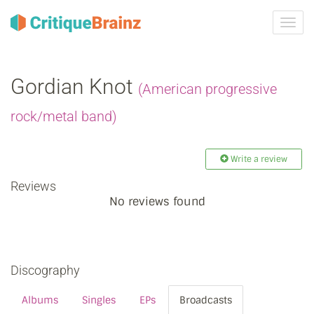
Toggl
navig
Gordian Knot
(American progressive
rock/metal band)
Write a review
Reviews
No reviews found
Discography
Albums
Singles
EPs
Broadcasts