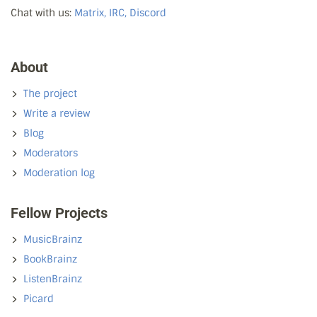
Chat with us:
Matrix, IRC, Discord
About
The project
Write a review
Blog
Moderators
Moderation log
Fellow Projects
MusicBrainz
BookBrainz
ListenBrainz
Picard