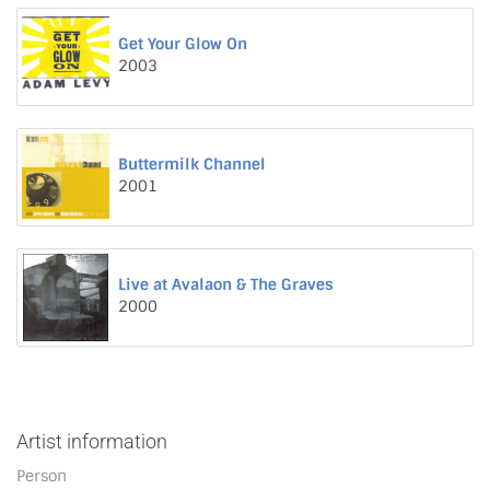
Get Your Glow On
2003
Buttermilk Channel
2001
Live at Avalaon & The Graves
2000
Artist information
Person