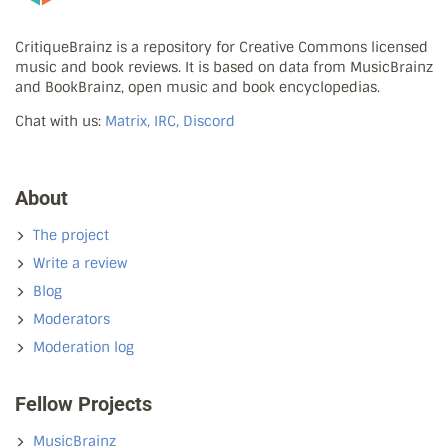
CritiqueBrainz is a repository for Creative Commons licensed
music and book reviews. It is based on data from MusicBrainz
and BookBrainz, open music and book encyclopedias.
Chat with us:
Matrix, IRC, Discord
About
The project
Write a review
Blog
Moderators
Moderation log
Fellow Projects
MusicBrainz