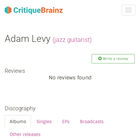
Toggl
navig
Adam Levy
(jazz guitarist)
Write a review
Reviews
No reviews found
Discography
Albums
Singles
EPs
Broadcasts
Other releases