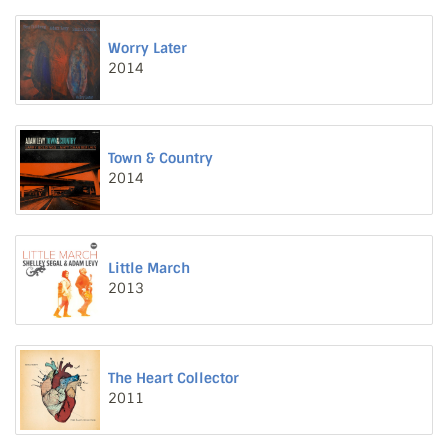
Worry Later
2014
Town & Country
2014
Little March
2013
The Heart Collector
2011