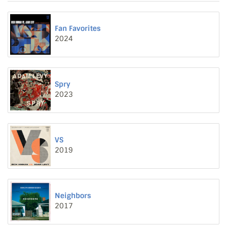
Fan Favorites
2024
Spry
2023
VS
2019
Neighbors
2017