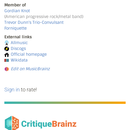
Member of
Gordian Knot
(American progressive rock/metal band)
Trevor Dunn's Trio-Convulsant
Forniquette
External links
Allmusic
Discogs
Official homepage
Wikidata
Edit on MusicBrainz
Sign in
to rate!