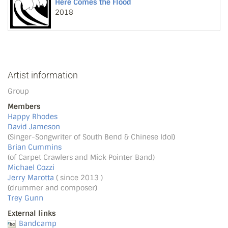
Here Comes the Flood
2018
Artist information
Group
Members
Happy Rhodes
David Jameson
(Singer-Songwriter of South Bend & Chinese Idol)
Brian Cummins
(of Carpet Crawlers and Mick Pointer Band)
Michael Cozzi
Jerry Marotta
( since 2013 )
(drummer and composer)
Trey Gunn
External links
Bandcamp