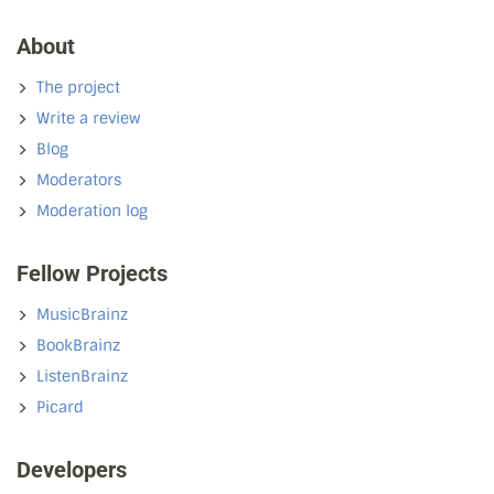
About
The project
Write a review
Blog
Moderators
Moderation log
Fellow Projects
MusicBrainz
BookBrainz
ListenBrainz
Picard
Developers