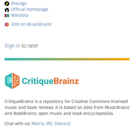
Discogs
Official homepage
Wikidata
Edit on MusicBrainz
Sign in
to rate!
CritiqueBrainz is a repository for Creative Commons licensed
music and book reviews. It is based on data from MusicBrainz
and BookBrainz, open music and book encyclopedias.
Chat with us:
Matrix, IRC, Discord