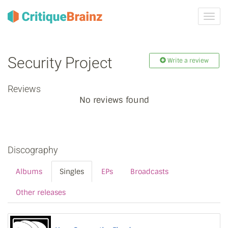
Toggl
navig
Security Project
Write a review
Reviews
No reviews found
Discography
Albums
Singles
EPs
Broadcasts
Other releases