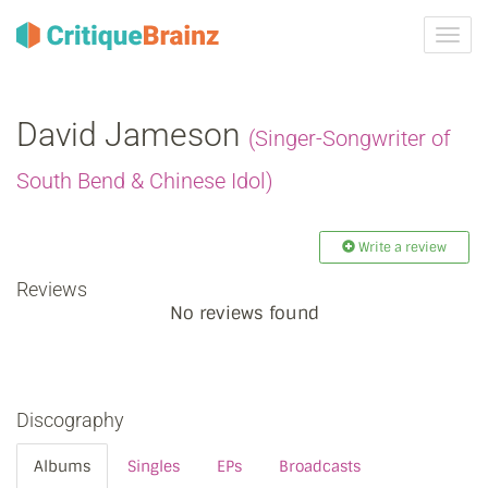
Toggl
navig
David Jameson
(Singer-Songwriter of
South Bend & Chinese Idol)
Write a review
Reviews
No reviews found
Discography
Albums
Singles
EPs
Broadcasts