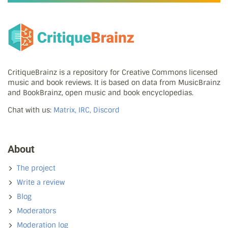
CritiqueBrainz is a repository for Creative Commons licensed
music and book reviews. It is based on data from MusicBrainz
and BookBrainz, open music and book encyclopedias.
Chat with us:
Matrix, IRC, Discord
About
The project
Write a review
Blog
Moderators
Moderation log