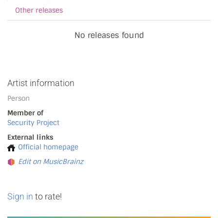
Other releases
No releases found
Artist information
Person
Member of
Security Project
External links
Official homepage
Edit on MusicBrainz
Sign in
to rate!