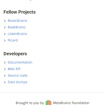
Fellow Projects
MusicBrainz
BookBrainz
ListenBrainz
Picard
Developers
Documentation
Web API
Source code
Data dumps
Brought to you by
MetaBrainz Foundation