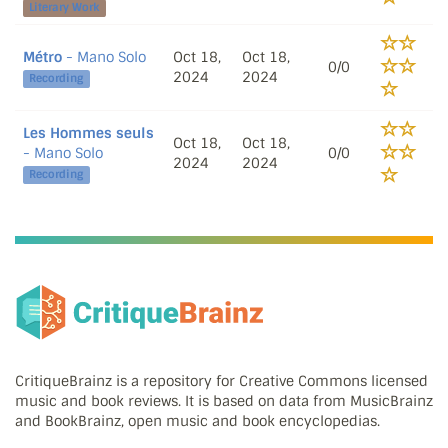
Literary Work
Métro
- Mano Solo
Oct 18,
Oct 18,
0/0
2024
2024
Recording
Les Hommes seuls
Oct 18,
Oct 18,
- Mano Solo
0/0
2024
2024
Recording
CritiqueBrainz is a repository for Creative Commons licensed
music and book reviews. It is based on data from MusicBrainz
and BookBrainz, open music and book encyclopedias.