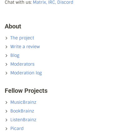
Chat with us:
Matrix, IRC, Discord
About
The project
Write a review
Blog
Moderators
Moderation log
Fellow Projects
MusicBrainz
BookBrainz
ListenBrainz
Picard