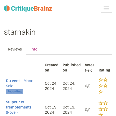
Toggl
navig
starnakin
Reviews
Info
Created
Published
Votes
on
on
(+/-)
Rating
Du vent
- Mano
Oct 24,
Oct 24,
Solo
0/0
2024
2024
Recording
Stupeur et
tremblements
Oct 19,
Oct 19,
0/0
(Novel)
2024
2024