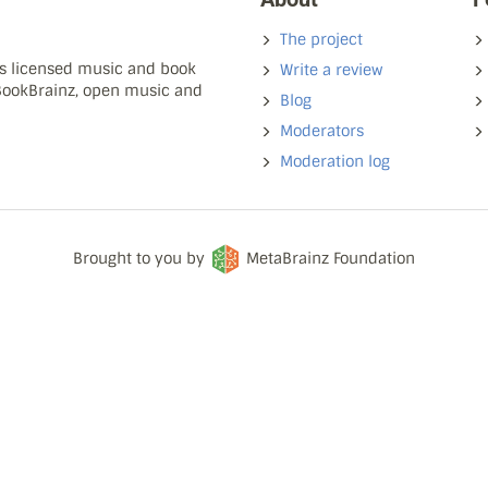
The project
ns licensed music and book
Write a review
 BookBrainz, open music and
Blog
Moderators
Moderation log
Brought to you by
MetaBrainz Foundation