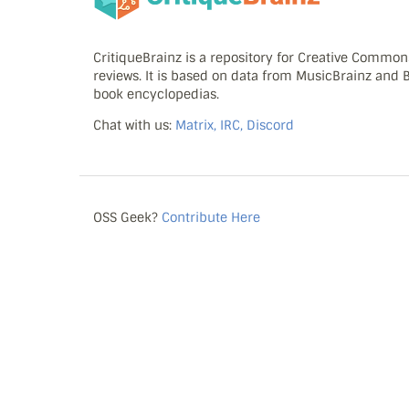
CritiqueBrainz is a repository for Creative Commo
reviews. It is based on data from MusicBrainz and
book encyclopedias.
Chat with us:
Matrix, IRC, Discord
OSS Geek?
Contribute Here