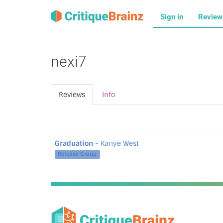
Sign in
Revie
nexi7
Reviews
Info
Graduation
- Kanye West
Release Group