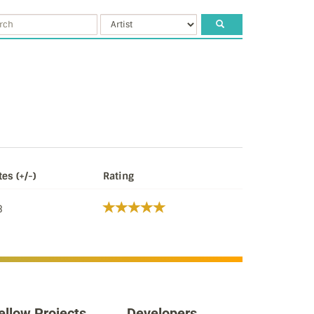
tes (+/-)
Rating
3
ellow Projects
Developers