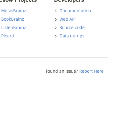
MusicBrainz
Documentation
BookBrainz
Web API
ListenBrainz
Source code
Picard
Data dumps
Found an Issue?
Report Here