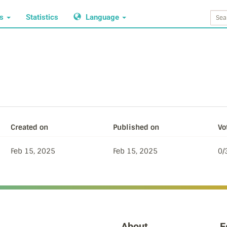
ws
Statistics
Language
Created on
Published on
Vo
Feb 15, 2025
Feb 15, 2025
0/
About
F