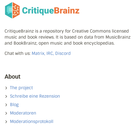
CritiqueBrainz is a repository for Creative Commons licensed
music and book reviews. It is based on data from MusicBrainz
and BookBrainz, open music and book encyclopedias.
Chat with us:
Matrix, IRC, Discord
About
The project
Schreibe eine Rezension
Blog
Moderatoren
Moderationsprotokoll