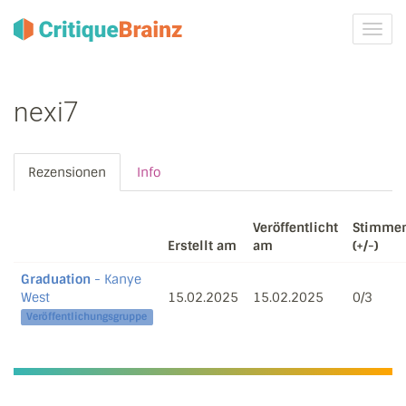
Navig
ein-/
nexi7
Rezensionen
Info
Veröffentlicht
Stimme
Erstellt am
am
(+/-)
Graduation
- Kanye
West
15.02.2025
15.02.2025
0/3
Veröffentlichungsgruppe