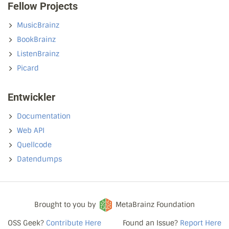
Fellow Projects
MusicBrainz
BookBrainz
ListenBrainz
Picard
Entwickler
Documentation
Web API
Quellcode
Datendumps
Brought to you by
MetaBrainz Foundation
OSS Geek?
Contribute Here
Found an Issue?
Report Here