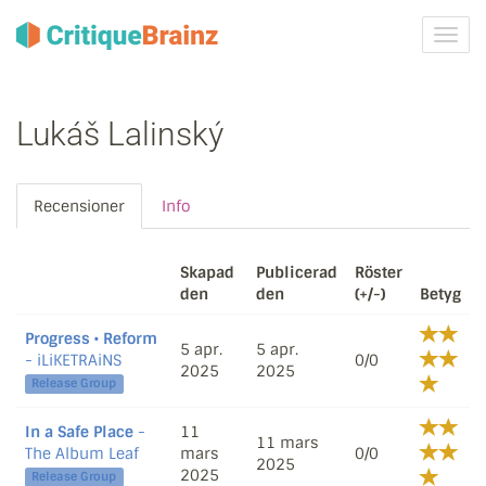
Växla
navig
Lukáš Lalinský
Recensioner
Info
Skapad
Publicerad
Röster
den
den
(+/-)
Betyg
Progress • Reform
5 apr.
5 apr.
- iLiKETRAiNS
0/0
2025
2025
Release Group
In a Safe Place
-
11
11 mars
The Album Leaf
mars
0/0
2025
2025
Release Group