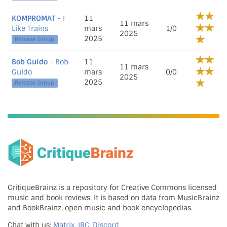
KOMPROMAT
- I
11
11 mars
Like Trains
mars
1/0
2025
2025
Release Group
Bob Guido
- Bob
11
11 mars
Guido
mars
0/0
2025
2025
Release Group
CritiqueBrainz is a repository for Creative Commons licensed
music and book reviews. It is based on data from MusicBrainz
and BookBrainz, open music and book encyclopedias.
Chat with us:
Matrix, IRC, Discord