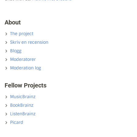
About
The project
Skriv en recension
Blogg
Moderatorer
Moderation log
Fellow Projects
MusicBrainz
BookBrainz
ListenBrainz
Picard