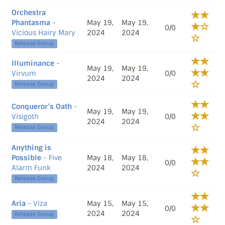
Orchestra
Phantasma
-
May 19,
May 19,
0/0
Vicious Hairy Mary
2024
2024
Release Group
Illuminance
-
May 19,
May 19,
Virvum
0/0
2024
2024
Release Group
Conqueror’s Oath
-
May 19,
May 19,
Visigoth
0/0
2024
2024
Release Group
Anything is
Possible
- Five
May 18,
May 18,
0/0
Alarm Funk
2024
2024
Release Group
Aria
- Viza
May 15,
May 15,
0/0
2024
2024
Release Group