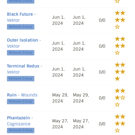
Release Group
Black Future
-
Jun 1,
Jun 1,
Vektor
0/0
2024
2024
Release Group
Outer Isolation
-
Jun 1,
Jun 1,
Vektor
0/0
2024
2024
Release Group
Terminal Redux
-
Jun 1,
Jun 1,
Vektor
0/0
2024
2024
Release Group
Ruin
- Wounds
May 29,
May 29,
0/0
2024
2024
Release Group
Phantazein
-
May 27,
May 27,
Cognizance
0/0
2024
2024
Release Group