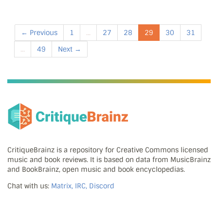
← Previous
1
...
27
28
29
30
31
...
49
Next →
CritiqueBrainz is a repository for Creative Commons licensed
music and book reviews. It is based on data from MusicBrainz
and BookBrainz, open music and book encyclopedias.
Chat with us:
Matrix, IRC, Discord