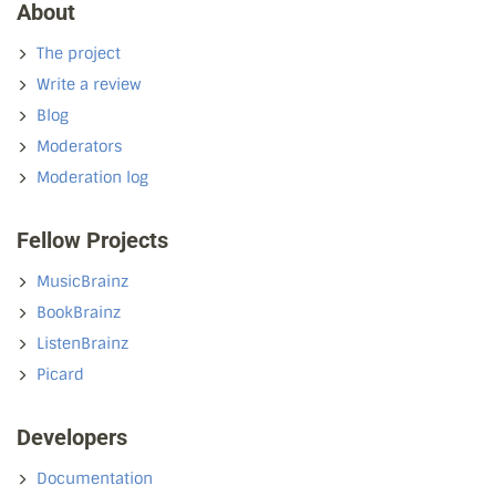
About
The project
Write a review
Blog
Moderators
Moderation log
Fellow Projects
MusicBrainz
BookBrainz
ListenBrainz
Picard
Developers
Documentation