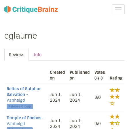
Toggl
navig
cglaume
Reviews
Info
Created
Published
Votes
on
on
(+/-)
Rating
Relics of Sulphur
Salvation
-
Jun 1,
Jun 1,
0/0
Vanhelgd
2024
2024
Release Group
Temple of Phobos
-
Jun 1,
Jun 1,
Vanhelgd
0/0
2024
2024