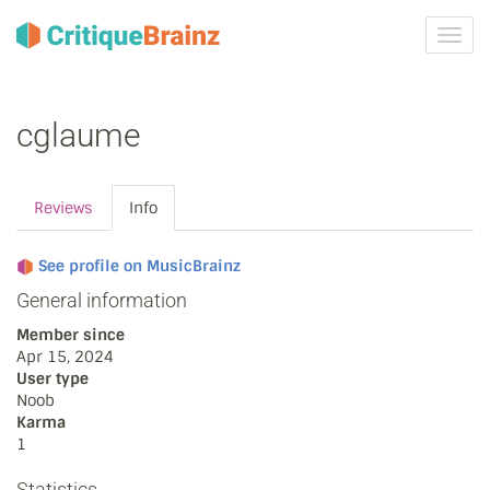
Toggl
navig
cglaume
Reviews
Info
See profile on MusicBrainz
General information
Member since
Apr 15, 2024
User type
Noob
Karma
1
Statistics