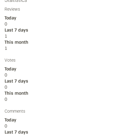
Reviews
Today
0
Last 7 days
1
This month
1
Votes
Today
0
Last 7 days
0
This month
0
Comments
Today
0
Last 7 days