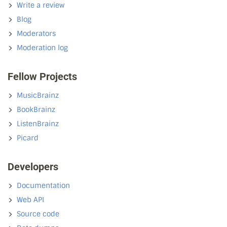
Write a review
Blog
Moderators
Moderation log
Fellow Projects
MusicBrainz
BookBrainz
ListenBrainz
Picard
Developers
Documentation
Web API
Source code