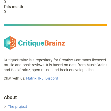
0
This month
0
CritiqueBrainz is a repository for Creative Commons licensed
music and book reviews. It is based on data from MusicBrainz
and BookBrainz, open music and book encyclopedias.
Chat with us:
Matrix, IRC, Discord
About
The project