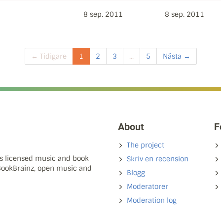
8 sep. 2011
8 sep. 2011
← Tidigare
1
2
3
...
5
Nästa →
About
F
The project
ns licensed music and book
Skriv en recension
 BookBrainz, open music and
Blogg
Moderatorer
Moderation log