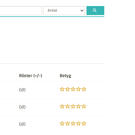
Röster (+/-)
Betyg
0/0
0/0
0/0