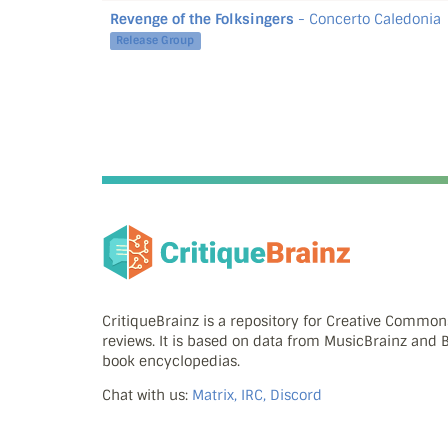
Revenge of the Folksingers
- Concerto Caledonia
Release Group
CritiqueBrainz is a repository for Creative Commo
reviews. It is based on data from MusicBrainz and
book encyclopedias.
Chat with us:
Matrix, IRC, Discord