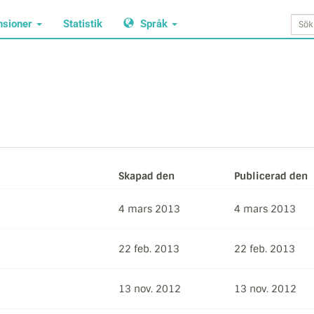
nsioner
Statistik
Språk
Skapad den
Publicerad den
4 mars 2013
4 mars 2013
22 feb. 2013
22 feb. 2013
13 nov. 2012
13 nov. 2012