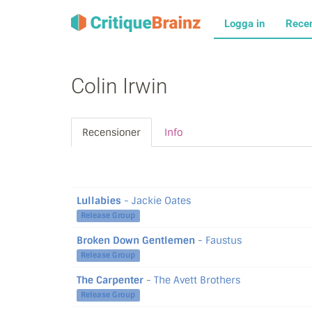
Logga in
Rece
Colin Irwin
Recensioner
Info
Lullabies
- Jackie Oates
Release Group
Broken Down Gentlemen
- Faustus
Release Group
The Carpenter
- The Avett Brothers
Release Group