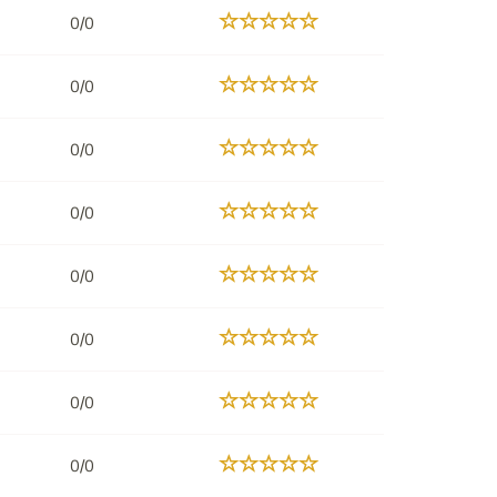
0/0
0/0
0/0
0/0
0/0
0/0
0/0
0/0