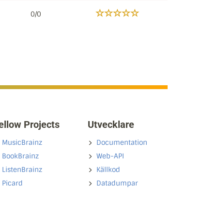
0/0
ellow Projects
Utvecklare
MusicBrainz
Documentation
BookBrainz
Web-API
ListenBrainz
Källkod
Picard
Datadumpar