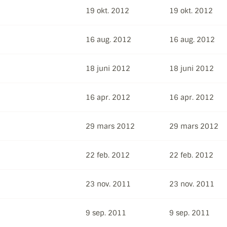
19 okt. 2012
19 okt. 2012
16 aug. 2012
16 aug. 2012
18 juni 2012
18 juni 2012
16 apr. 2012
16 apr. 2012
29 mars 2012
29 mars 2012
22 feb. 2012
22 feb. 2012
23 nov. 2011
23 nov. 2011
9 sep. 2011
9 sep. 2011