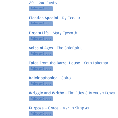
20
- Kate Rusby
Release Group
Election Special
- Ry Cooder
Release Group
Dream Life
- Mary Epworth
Release Group
Voice of Ages
- The Chieftains
Release Group
Tales From the Barrel House
- Seth Lakeman
Release Group
Kaleidophonica
- Spiro
Release Group
Wriggle and Writhe
- Tim Edey & Brendan Power
Release Group
Purpose + Grace
- Martin Simpson
Release Group