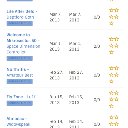
Life After Defo
-
Mar 7,
Mar 7,
Deptford Goth
0/0
2013
2013
Release Group
Welcome to
Mikrosector‐50
-
Mar 1,
Mar 1,
Space Dimension
2/0
2013
2013
Controller
Release Group
No Thrills
-
Feb 27,
Feb 27,
Amateur Best
0/0
2013
2013
Release Group
Fly Zone
- Le1f
Feb 15,
Feb 15,
0/0
2013
2013
Release Group
Almanac
-
Feb 14,
Feb 14,
Widowspeak
0/0
2013
2013