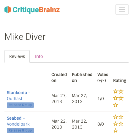
Toggl
navig
Mike Diver
Reviews
Info
Created
Published
Votes
on
on
(+/-)
Rating
Stankonia
-
Mar 27,
Mar 27,
OutKast
1/0
2013
2013
Release Group
Seabed
-
Mar 22,
Mar 22,
Vondelpark
0/0
2013
2013
Release Group