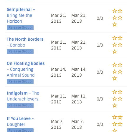
Sempiternal
-
Bring Me the
Mar 21,
Mar 21,
0/0
Horizon
2013
2013
Release Group
The North Borders
Mar 21,
Mar 21,
- Bonobo
1/0
2013
2013
Release Group
On Floating Bodies
- Conquering
Mar 14,
Mar 14,
0/0
Animal Sound
2013
2013
Release Group
Indigoism
- The
Mar 11,
Mar 11,
Underachievers
0/0
2013
2013
Release Group
If You Leave
-
Mar 7,
Mar 7,
Daughter
0/0
2013
2013
Release Group