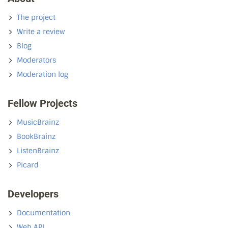
The project
Write a review
Blog
Moderators
Moderation log
Fellow Projects
MusicBrainz
BookBrainz
ListenBrainz
Picard
Developers
Documentation
Web API