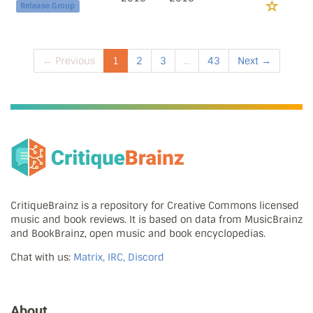
Release Group
← Previous
1
2
3
...
43
Next →
CritiqueBrainz is a repository for Creative Commons licensed
music and book reviews. It is based on data from MusicBrainz
and BookBrainz, open music and book encyclopedias.
Chat with us:
Matrix, IRC, Discord
About