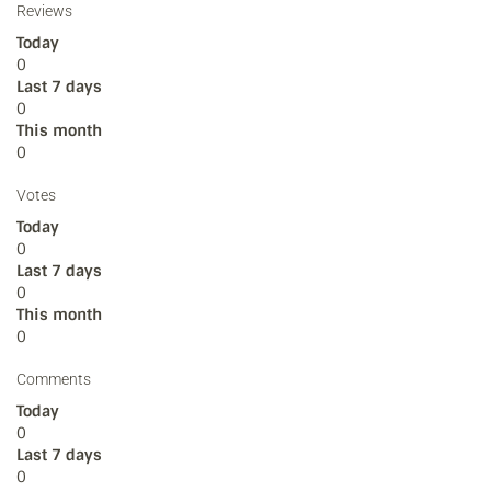
Reviews
Today
0
Last 7 days
0
This month
0
Votes
Today
0
Last 7 days
0
This month
0
Comments
Today
0
Last 7 days
0