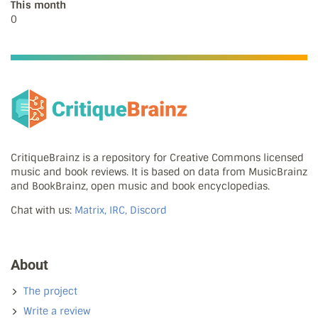
This month
0
CritiqueBrainz is a repository for Creative Commons licensed
music and book reviews. It is based on data from MusicBrainz
and BookBrainz, open music and book encyclopedias.
Chat with us:
Matrix, IRC, Discord
About
The project
Write a review