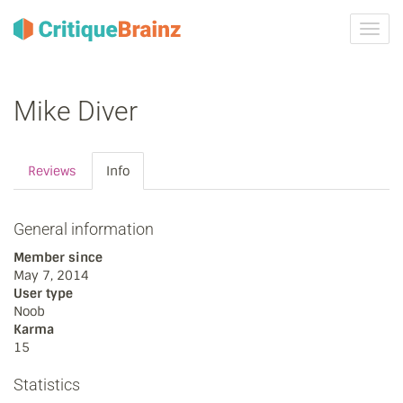
Toggl
navig
Mike Diver
Reviews
Info
General information
Member since
May 7, 2014
User type
Noob
Karma
15
Statistics