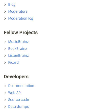
Blog
Moderators
Moderation log
Fellow Projects
MusicBrainz
BookBrainz
ListenBrainz
Picard
Developers
Documentation
Web API
Source code
Data dumps