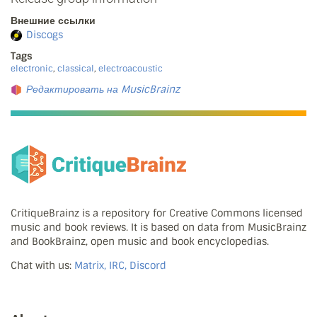
Внешние ссылки
Discogs
Tags
electronic
,
classical
,
electroacoustic
Редактировать на MusicBrainz
CritiqueBrainz is a repository for Creative Commons licensed
music and book reviews. It is based on data from MusicBrainz
and BookBrainz, open music and book encyclopedias.
Chat with us:
Matrix, IRC, Discord