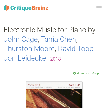
Toggl
navig
Electronic Music for Piano by
John Cage
;
Tania Chen
,
Thurston Moore
,
David Toop
,
Jon Leidecker
2018
Написать обзор