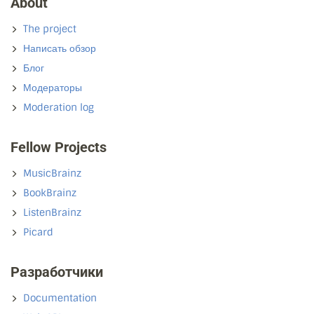
About
The project
Написать обзор
Блог
Модераторы
Moderation log
Fellow Projects
MusicBrainz
BookBrainz
ListenBrainz
Picard
Разработчики
Documentation