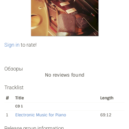
Sign in
to rate!
Обзоры
No reviews found
Tracklist
#
Title
Length
CD 1
1
Electronic Music for Piano
69:12
Release group information