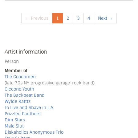
← Previous
1
2
3
4
Next →
Artist information
Person
Member of
The Coachmen
(late 70s NY progressive garage-rock band)
Ciccone Youth
The Backbeat Band
Wylde Ratttz
To Live and Shave in L.A.
Puzzled Panthers
Dim Stars
Male Slut
Diskaholics Anonymous Trio