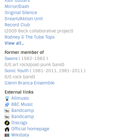
Four Guitars
Mirror/Dash
Original Silence
Dream/Aktion Unit
Record Club
(2009 Beck collaborative project)
Rodney & The Tube Tops
View all...
Former member of
Swans
( 1982-1982 )
(US art rock/post‐punk band)
Sonic Youth
( 1981-2011, 1981-2011 )
(US rock band)
Glenn Branca Ensemble
External links
Allmusic
BBC Music
Bandcamp
Bandcamp
Discogs
Official homepage
Wikidata