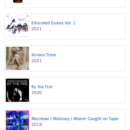
Educated Guess Vol. 1
2021
Screen Time
2021
By the Fire
2020
Merzbow / Moloney / Moore: Caught on Tape
2019