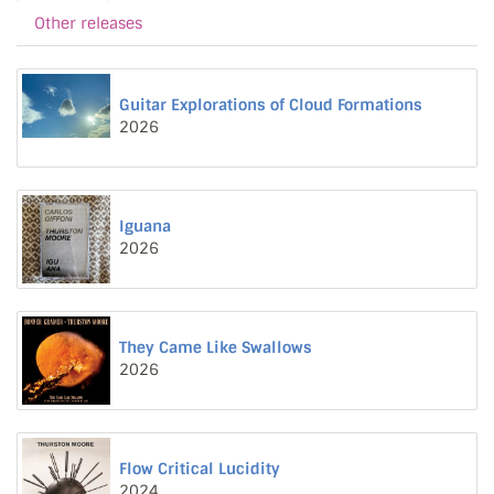
Other releases
Guitar Explorations of Cloud Formations
2026
Iguana
2026
They Came Like Swallows
2026
Flow Critical Lucidity
2024