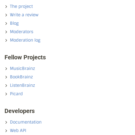
The project
Write a review
Blog
Moderators
Moderation log
Fellow Projects
MusicBrainz
BookBrainz
ListenBrainz
Picard
Developers
Documentation
Web API