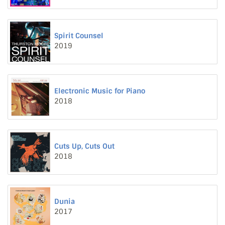
Spirit Counsel
2019
Electronic Music for Piano
2018
Cuts Up, Cuts Out
2018
Dunia
2017