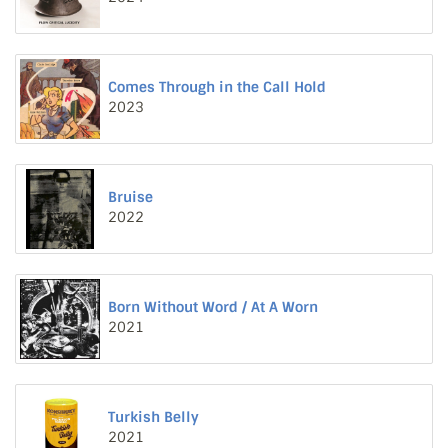
Comes Through in the Call Hold
2023
Bruise
2022
Born Without Word / At A Worn
2021
Turkish Belly
2021