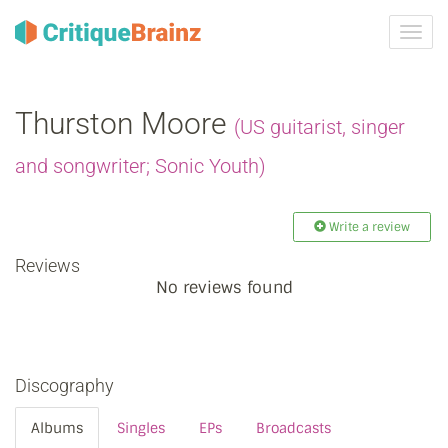
Toggl
navig
Thurston Moore
(US guitarist, singer
and songwriter; Sonic Youth)
Write a review
Reviews
No reviews found
Discography
Albums
Singles
EPs
Broadcasts