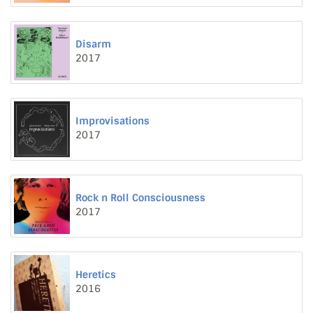
Disarm
2017
Improvisations
2017
Rock n Roll Consciousness
2017
Heretics
2016