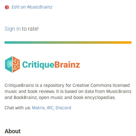
Edit on MusicBrainz
Sign in
to rate!
CritiqueBrainz is a repository for Creative Commons licensed
music and book reviews. It is based on data from MusicBrainz
and BookBrainz, open music and book encyclopedias.
Chat with us:
Matrix, IRC, Discord
About