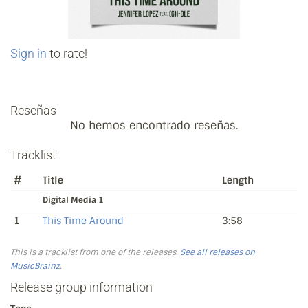
Sign in
to rate!
Reseñas
No hemos encontrado reseñas.
Tracklist
#
Title
Length
Digital Media 1
1
This Time Around
3:58
This is a tracklist from one of the releases.
See all releases on
MusicBrainz
.
Release group information