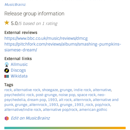
MusicBrainz
.
Release group information
5.0
/5 based on 1 rating
External reviews
https://www.bbc.co.uk/music/reviews/dmcg
https://pitchfork.com/reviews/albums/smashing-pumpkins-
siamese-dream/
External links
Allmusic
Discogs
Wikidata
Tags
rock
,
alternative rock
,
shoegaze
,
grunge
,
indie rock
,
alternative
,
psychedelic rock
,
post-grunge
,
noise pop
,
space rock
,
neo-
psychedelia
,
dream pop
,
1993
,
alt rock
,
alternrock
,
alternative and
punk
,
grunge_alternrock_1993
,
grunge_1993_rock
,
pop/rock
,
alternative/indie rock
,
alternative pop/rock
,
american gothic
Edit on MusicBrainz