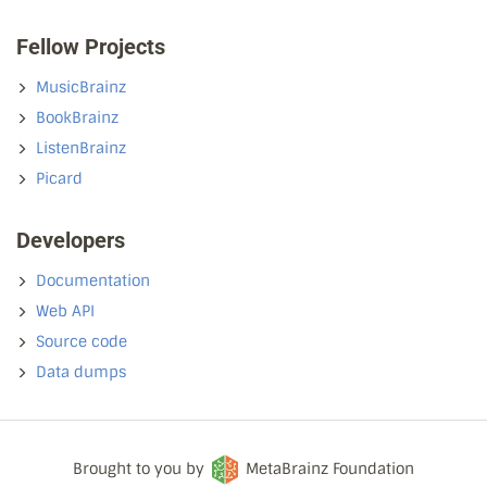
Fellow Projects
MusicBrainz
BookBrainz
ListenBrainz
Picard
Developers
Documentation
Web API
Source code
Data dumps
Brought to you by
MetaBrainz Foundation