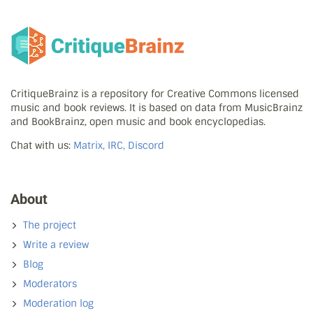
CritiqueBrainz is a repository for Creative Commons licensed
music and book reviews. It is based on data from MusicBrainz
and BookBrainz, open music and book encyclopedias.
Chat with us:
Matrix, IRC, Discord
About
The project
Write a review
Blog
Moderators
Moderation log