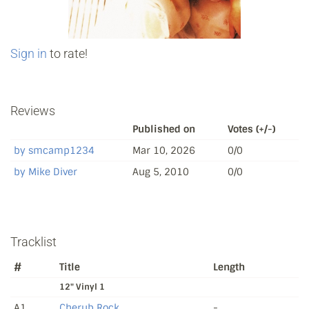
Sign in
to rate!
Reviews
Published on
Votes (+/-)
by smcamp1234
Mar 10, 2026
0/0
by Mike Diver
Aug 5, 2010
0/0
Tracklist
#
Title
Length
12" Vinyl 1
A1
Cherub Rock
-