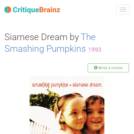
Toggl
navig
Siamese Dream by
The
Smashing Pumpkins
1993
Write a review