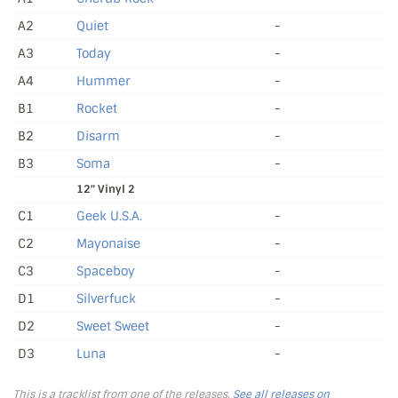
A2
Quiet
-
A3
Today
-
A4
Hummer
-
B1
Rocket
-
B2
Disarm
-
B3
Soma
-
12" Vinyl 2
C1
Geek U.S.A.
-
C2
Mayonaise
-
C3
Spaceboy
-
D1
Silverfuck
-
D2
Sweet Sweet
-
D3
Luna
-
This is a tracklist from one of the releases.
See all releases on