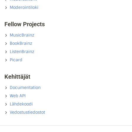
Moderointiloki
Fellow Projects
MusicBrainz
BookBrainz
ListenBrainz
Picard
Kehittäjät
Documentation
Web API
Lähdekoodi
Vedostustiedostot