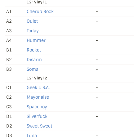
12" Vinyl 1
A1
Cherub Rock
-
A2
Quiet
-
A3
Today
-
A4
Hummer
-
B1
Rocket
-
B2
Disarm
-
B3
Soma
-
12" Vinyl 2
C1
Geek U.S.A.
-
C2
Mayonaise
-
C3
Spaceboy
-
D1
Silverfuck
-
D2
Sweet Sweet
-
D3
Luna
-