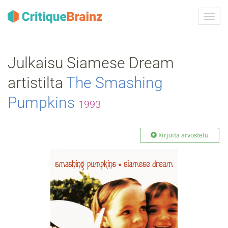
Vaih
navig
Julkaisu Siamese Dream
artistilta
The Smashing
Pumpkins
1993
Kirjoita arvostelu