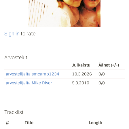
Sign in
to rate!
Arvostelut
Julkaistu
Äänet (+/-)
arvostelijalta smcamp1234
10.3.2026
0/0
arvostelijalta Mike Diver
5.8.2010
0/0
Tracklist
#
Title
Length