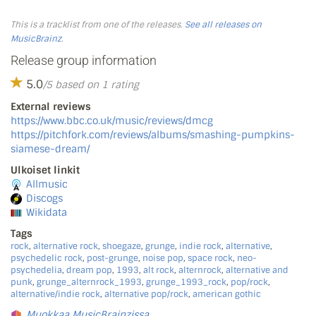
This is a tracklist from one of the releases.
See all releases on
MusicBrainz
.
Release group information
5.0
/5 based on 1 rating
External reviews
https://www.bbc.co.uk/music/reviews/dmcg
https://pitchfork.com/reviews/albums/smashing-pumpkins-
siamese-dream/
Ulkoiset linkit
Allmusic
Discogs
Wikidata
Tags
rock
,
alternative rock
,
shoegaze
,
grunge
,
indie rock
,
alternative
,
psychedelic rock
,
post-grunge
,
noise pop
,
space rock
,
neo-
psychedelia
,
dream pop
,
1993
,
alt rock
,
alternrock
,
alternative and
punk
,
grunge_alternrock_1993
,
grunge_1993_rock
,
pop/rock
,
alternative/indie rock
,
alternative pop/rock
,
american gothic
Muokkaa MusicBrainzissa