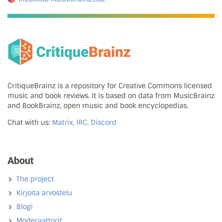
CritiqueBrainz is a repository for Creative Commons licensed
music and book reviews. It is based on data from MusicBrainz
and BookBrainz, open music and book encyclopedias.
Chat with us:
Matrix, IRC, Discord
About
The project
Kirjoita arvostelu
Blogi
Moderaattorit