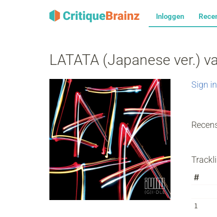
Inloggen
Rece
LATATA (Japanese ver.) v
Sign in
Recens
Trackli
#
1