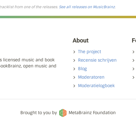
 tracklist from one of the releases.
See all releases on MusicBrainz
.
About
F
The project
ns licensed music and book
Recensie schrijven
 BookBrainz, open music and
Blog
Moderatoren
Moderatielogboek
Brought to you by
MetaBrainz Foundation