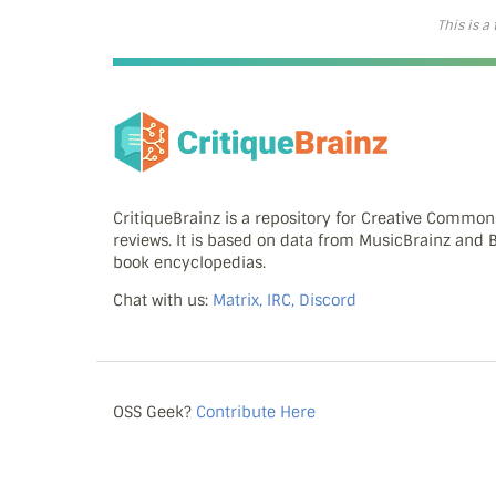
This is a
CritiqueBrainz is a repository for Creative Commo
reviews. It is based on data from MusicBrainz and
book encyclopedias.
Chat with us:
Matrix, IRC, Discord
OSS Geek?
Contribute Here