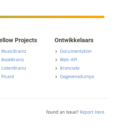
ellow Projects
Ontwikkelaars
MusicBrainz
Documentation
BookBrainz
Web-API
ListenBrainz
Broncode
Picard
Gegevensdumps
Found an Issue?
Report Here