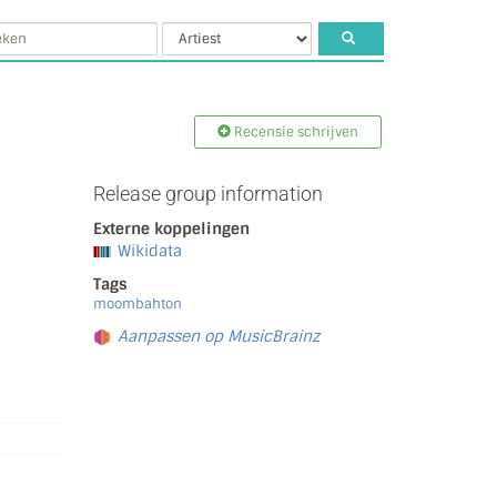
Recensie schrijven
Release group information
Externe koppelingen
Wikidata
Tags
moombahton
Aanpassen op MusicBrainz