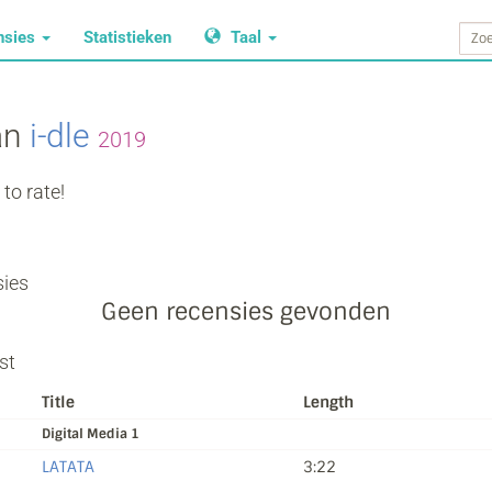
nsies
Statistieken
Taal
an
i‐dle
2019
to rate!
ies
Geen recensies gevonden
st
Title
Length
Digital Media 1
LATATA
3:22