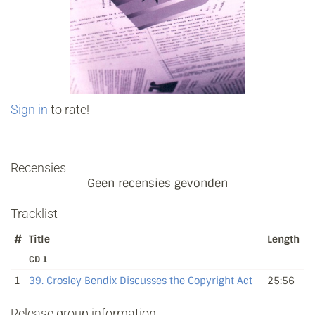
Sign in
to rate!
Recensies
Geen recensies gevonden
Tracklist
#
Title
Length
CD 1
1
39. Crosley Bendix Discusses the Copyright Act
25:56
Release group information