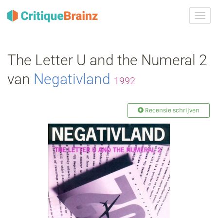
Navig
tonen
The Letter U and the Numeral 2
van
Negativland
1992
Recensie schrijven