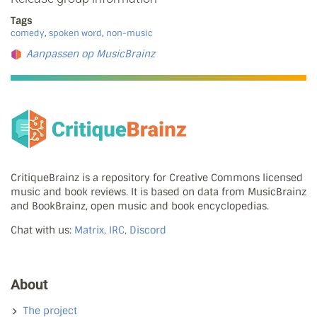
Tags
comedy
,
spoken word
,
non-music
Aanpassen op MusicBrainz
CritiqueBrainz is a repository for Creative Commons licensed
music and book reviews. It is based on data from MusicBrainz
and BookBrainz, open music and book encyclopedias.
Chat with us:
Matrix, IRC, Discord
About
The project