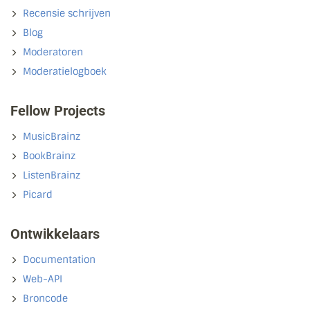
Recensie schrijven
Blog
Moderatoren
Moderatielogboek
Fellow Projects
MusicBrainz
BookBrainz
ListenBrainz
Picard
Ontwikkelaars
Documentation
Web-API
Broncode