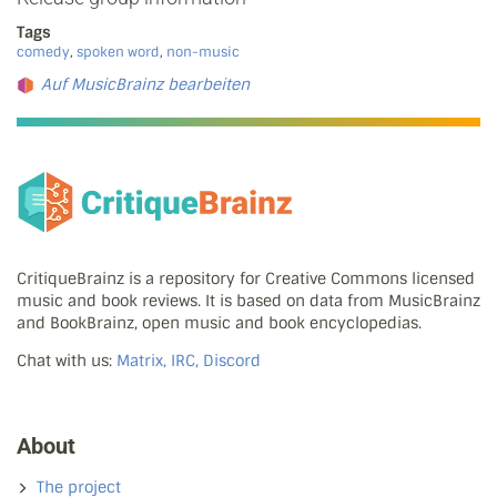
Tags
comedy
,
spoken word
,
non-music
Auf MusicBrainz bearbeiten
CritiqueBrainz is a repository for Creative Commons licensed
music and book reviews. It is based on data from MusicBrainz
and BookBrainz, open music and book encyclopedias.
Chat with us:
Matrix, IRC, Discord
About
The project