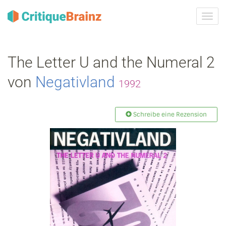
Navig
ein-/
The Letter U and the Numeral 2
von
Negativland
1992
Schreibe eine Rezension