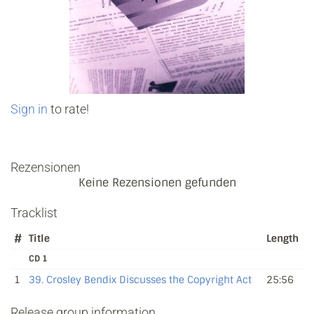
Sign in
to rate!
Rezensionen
Keine Rezensionen gefunden
Tracklist
#
Title
Length
CD 1
1
39. Crosley Bendix Discusses the Copyright Act
25:56
Release group information