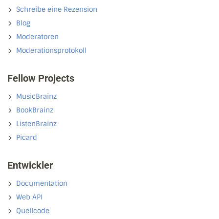
Schreibe eine Rezension
Blog
Moderatoren
Moderationsprotokoll
Fellow Projects
MusicBrainz
BookBrainz
ListenBrainz
Picard
Entwickler
Documentation
Web API
Quellcode