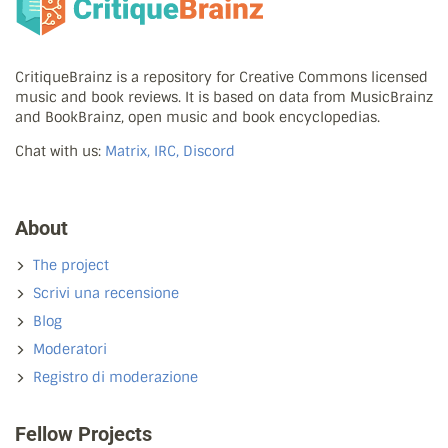
CritiqueBrainz is a repository for Creative Commons licensed
music and book reviews. It is based on data from MusicBrainz
and BookBrainz, open music and book encyclopedias.
Chat with us:
Matrix, IRC, Discord
About
The project
Scrivi una recensione
Blog
Moderatori
Registro di moderazione
Fellow Projects