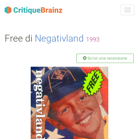
Attiva
navig
Free di
Negativland
1993
Scrivi una recensione