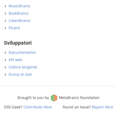
MusicBrainz
BookBrainz
ListenBrainz
Picard
Sviluppatori
Documentation
API web
Codice sorgente
Dump di dati
Brought to you by
MetaBrainz Foundation
OSS Geek?
Contribute Here
Found an Issue?
Report Here