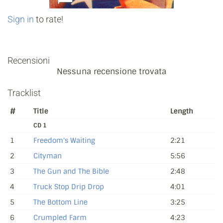
Sign in
to rate!
Recensioni
Nessuna recensione trovata
Tracklist
#
Title
Length
CD 1
1
Freedom's Waiting
2:21
2
Cityman
5:56
3
The Gun and The Bible
2:48
4
Truck Stop Drip Drop
4:01
5
The Bottom Line
3:25
6
Crumpled Farm
4:23