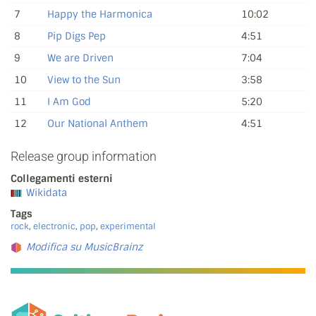
7
Happy the Harmonica
10:02
8
Pip Digs Pep
4:51
9
We are Driven
7:04
10
View to the Sun
3:58
11
I Am God
5:20
12
Our National Anthem
4:51
Release group information
Collegamenti esterni
Wikidata
Tags
rock
,
electronic
,
pop
,
experimental
Modifica su MusicBrainz