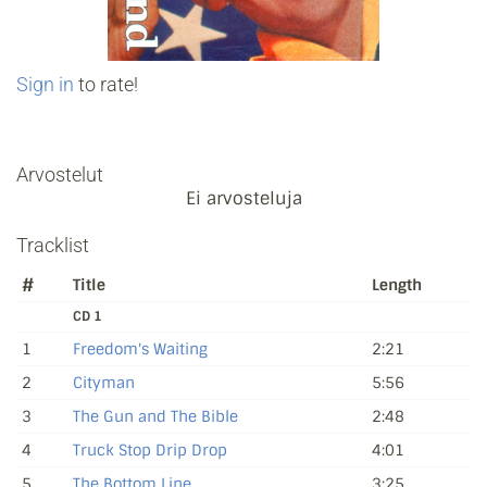
Sign in
to rate!
Arvostelut
Ei arvosteluja
Tracklist
#
Title
Length
CD 1
1
Freedom's Waiting
2:21
2
Cityman
5:56
3
The Gun and The Bible
2:48
4
Truck Stop Drip Drop
4:01
5
The Bottom Line
3:25