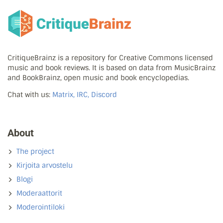
CritiqueBrainz is a repository for Creative Commons licensed
music and book reviews. It is based on data from MusicBrainz
and BookBrainz, open music and book encyclopedias.
Chat with us:
Matrix, IRC, Discord
About
The project
Kirjoita arvostelu
Blogi
Moderaattorit
Moderointiloki