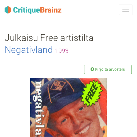
Vaih
navig
Julkaisu Free artistilta
Negativland
1993
Kirjoita arvostelu