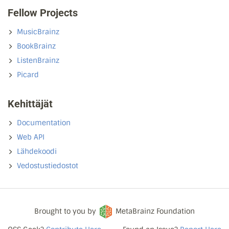
Fellow Projects
MusicBrainz
BookBrainz
ListenBrainz
Picard
Kehittäjät
Documentation
Web API
Lähdekoodi
Vedostustiedostot
Brought to you by
MetaBrainz Foundation