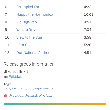
6
Crumpled Farm
4:23
7
Happy the Harmonica
10:02
8
Pip Digs Pep
4:51
9
We are Driven
7:04
10
View to the Sun
3:58
11
I Am God
5:20
12
Our National Anthem
4:51
Release group information
Ulkoiset linkit
Wikidata
Tags
rock
,
electronic
,
pop
,
experimental
Muokkaa MusicBrainzissa