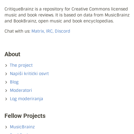
CritiqueBrainz is a repository for Creative Commons licensed
music and book reviews. It is based on data from MusicBrainz
and BookBrainz, open music and book encyclopedias.
Chat with us:
Matrix, IRC, Discord
About
The project
Napiši kritički osvrt
Blog
Moderatori
Log moderiranja
Fellow Projects
MusicBrainz