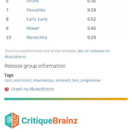
6
Drunk
6:36
7
Pavushka
9:28
8
Early Early
5:52
9
Mower
5:46
10
Manechka
9:29
This is a tracklist from one of the releases.
See all releases on
MusicBrainz
.
Release group information
Tags
rock
,
electronic
,
downtempo
,
ambient
,
folk
,
progressive
Uredi na MusicBrainz