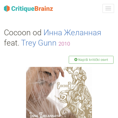
Uklju
ili
isklju
navig
Cocoon od
Инна Желанная
feat.
Trey Gunn
2010
Napiši kritički osvrt