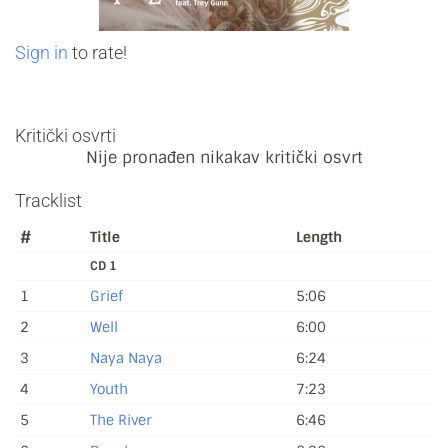
Sign in
to rate!
Kritički osvrti
Nije pronađen nikakav kritički osvrt
Tracklist
#
Title
Length
CD 1
1
Grief
5:06
2
Well
6:00
3
Naya Naya
6:24
4
Youth
7:23
5
The River
6:46