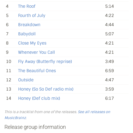
4
The Roof
5:14
5
Fourth of July
4:22
6
Breakdown
4:44
7
Babydoll
5:07
8
Close My Eyes
4:21
9
Whenever You Call
4:21
10
Fly Away (Butterfly reprise)
3:49
11
The Beautiful Ones
6:59
12
Outside
4:47
13
Honey (So So Def radio mix)
3:59
14
Honey (Def club mix)
6:17
This is a tracklist from one of the releases.
See all releases on
MusicBrainz
.
Release group information