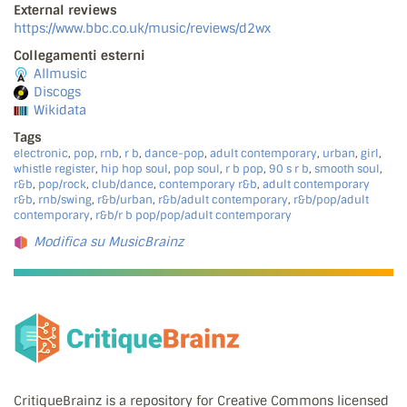
External reviews
https://www.bbc.co.uk/music/reviews/d2wx
Collegamenti esterni
Allmusic
Discogs
Wikidata
Tags
electronic
,
pop
,
rnb
,
r b
,
dance-pop
,
adult contemporary
,
urban
,
girl
,
whistle register
,
hip hop soul
,
pop soul
,
r b pop
,
90 s r b
,
smooth soul
,
r&b
,
pop/rock
,
club/dance
,
contemporary r&b
,
adult contemporary
r&b
,
rnb/swing
,
r&b/urban
,
r&b/adult contemporary
,
r&b/pop/adult
contemporary
,
r&b/r b pop/pop/adult contemporary
Modifica su MusicBrainz
CritiqueBrainz is a repository for Creative Commons licensed