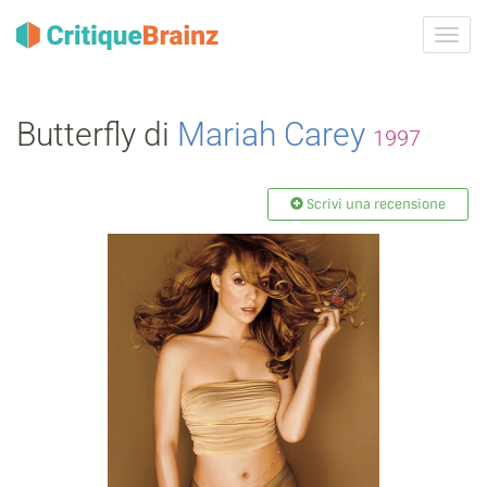
Attiva
navig
Butterfly di
Mariah Carey
1997
Scrivi una recensione