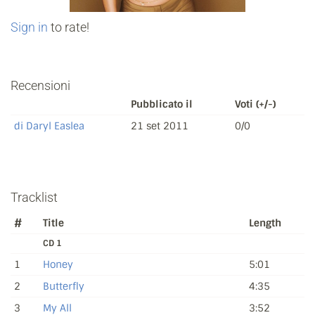
Sign in
to rate!
Recensioni
Pubblicato il
Voti (+/-)
di Daryl Easlea
21 set 2011
0/0
Tracklist
#
Title
Length
CD 1
1
Honey
5:01
2
Butterfly
4:35
3
My All
3:52