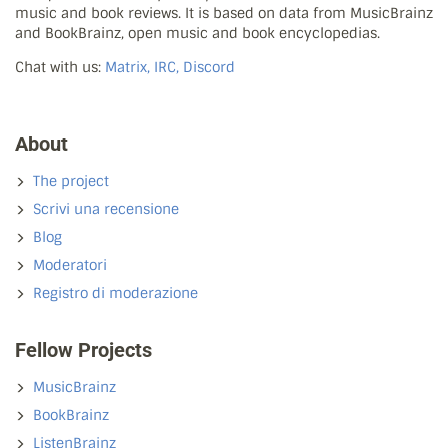
music and book reviews. It is based on data from MusicBrainz
and BookBrainz, open music and book encyclopedias.
Chat with us:
Matrix, IRC, Discord
About
The project
Scrivi una recensione
Blog
Moderatori
Registro di moderazione
Fellow Projects
MusicBrainz
BookBrainz
ListenBrainz