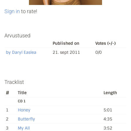
Sign in
to rate!
Arvustused
Published on
Votes (+/-)
by Daryl Easlea
21. sept 2011
0/0
Tracklist
#
Title
Length
CD 1
1
Honey
5:01
2
Butterfly
4:35
3
My All
3:52