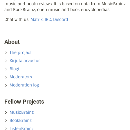
music and book reviews. It is based on data from MusicBrainz
and BookBrainz, open music and book encyclopedias.
Chat with us:
Matrix, IRC, Discord
About
The project
Kirjuta arvustus
Blogi
Moderators
Moderation log
Fellow Projects
MusicBrainz
BookBrainz
ListenBrainz