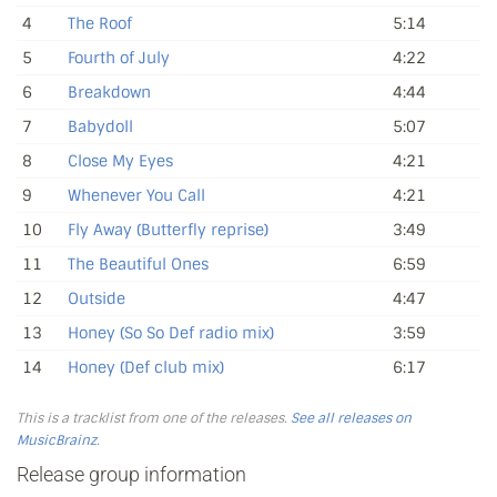
4
The Roof
5:14
5
Fourth of July
4:22
6
Breakdown
4:44
7
Babydoll
5:07
8
Close My Eyes
4:21
9
Whenever You Call
4:21
10
Fly Away (Butterfly reprise)
3:49
11
The Beautiful Ones
6:59
12
Outside
4:47
13
Honey (So So Def radio mix)
3:59
14
Honey (Def club mix)
6:17
This is a tracklist from one of the releases.
See all releases on
MusicBrainz
.
Release group information