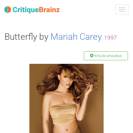
Toggl
navig
Butterfly by
Mariah Carey
1997
Kirjuta arvustus