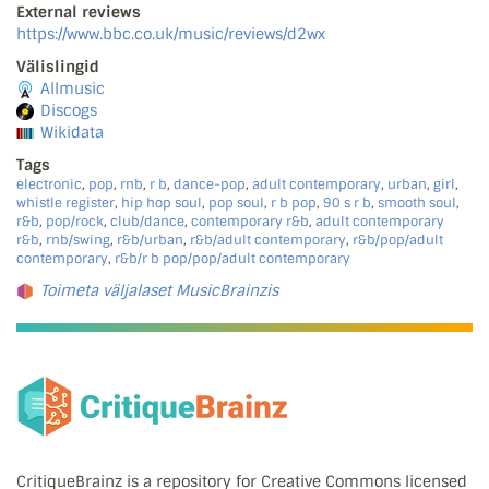
External reviews
https://www.bbc.co.uk/music/reviews/d2wx
Välislingid
Allmusic
Discogs
Wikidata
Tags
electronic
,
pop
,
rnb
,
r b
,
dance-pop
,
adult contemporary
,
urban
,
girl
,
whistle register
,
hip hop soul
,
pop soul
,
r b pop
,
90 s r b
,
smooth soul
,
r&b
,
pop/rock
,
club/dance
,
contemporary r&b
,
adult contemporary
r&b
,
rnb/swing
,
r&b/urban
,
r&b/adult contemporary
,
r&b/pop/adult
contemporary
,
r&b/r b pop/pop/adult contemporary
Toimeta väljalaset MusicBrainzis
CritiqueBrainz is a repository for Creative Commons licensed