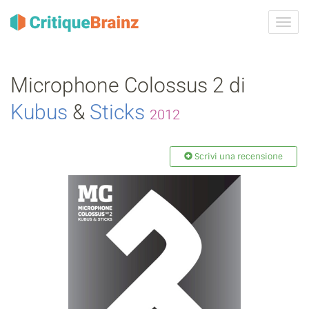
Attiva
navig
Microphone Colossus 2 di
Kubus
&
Sticks
2012
Scrivi una recensione