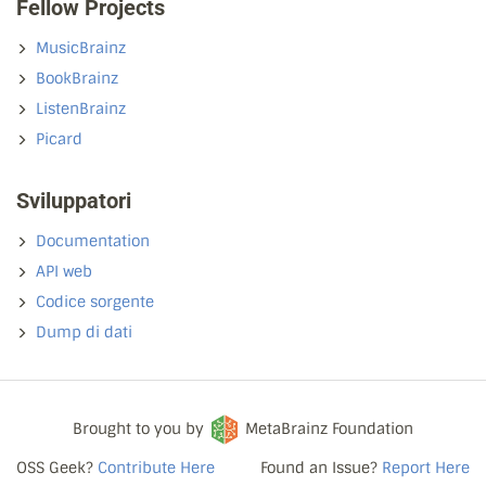
Fellow Projects
MusicBrainz
BookBrainz
ListenBrainz
Picard
Sviluppatori
Documentation
API web
Codice sorgente
Dump di dati
Brought to you by
MetaBrainz Foundation
OSS Geek?
Contribute Here
Found an Issue?
Report Here