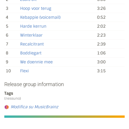
3
Hoop voor terug
3:26
4
Kebappie (voicemail)
0:52
5
Harde kerrun
2:02
6
Winterklaar
2:23
7
Recalcitrant
2:39
8
Boddiegart
1:06
9
We doennie mee
3:00
10
Flexi
3:15
Release group information
Tags
(nessuno)
Modifica su MusicBrainz