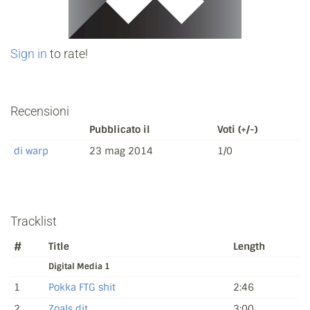
Sign in
to rate!
Recensioni
Pubblicato il
Voti (+/-)
di warp
23 mag 2014
1/0
Tracklist
#
Title
Length
Digital Media 1
1
Pokka FTG shit
2:46
2
Zoals dit
3:00