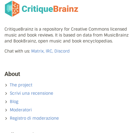
CritiqueBrainz is a repository for Creative Commons licensed
music and book reviews. It is based on data from MusicBrainz
and BookBrainz, open music and book encyclopedias.
Chat with us:
Matrix, IRC, Discord
About
The project
Scrivi una recensione
Blog
Moderatori
Registro di moderazione