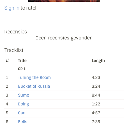
Sign in
to rate!
Recensies
Geen recensies gevonden
Tracklist
#
Title
Length
CD 1
1
Tuning the Room
4:23
2
Bucket of Russia
3:24
3
Sumo
8:44
4
Boing
1:22
5
Can
4:57
6
Bells
7:39