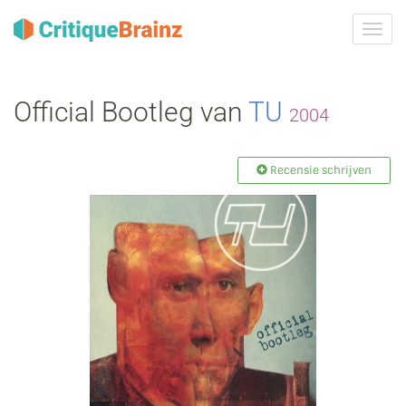
Navig
tonen
Official Bootleg van
TU
2004
Recensie schrijven