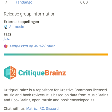
7
Fandango
6:06
Release group information
Externe koppelingen
Allmusic
Tags
jazz
Aanpassen op MusicBrainz
CritiqueBrainz is a repository for Creative Commons licensed
music and book reviews. It is based on data from MusicBrainz
and BookBrainz, open music and book encyclopedias.
Chat with us:
Matrix, IRC, Discord