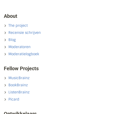
About
The project
Recensie schrijven
Blog
Moderatoren
Moderatielogboek
Fellow Projects
MusicBrainz
BookBrainz
ListenBrainz
Picard
Ontwikkelaars