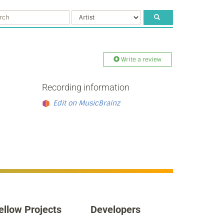
Write a review
Recording information
Edit on MusicBrainz
ellow Projects
Developers