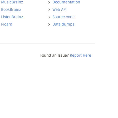
MusicBrainz
Documentation
BookBrainz
Web API
ListenBrainz
Source code
Picard
Data dumps
Found an Issue?
Report Here