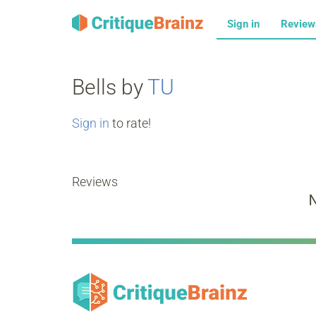
Sign in
Revie
Bells by
TU
Sign in
to rate!
Reviews
N