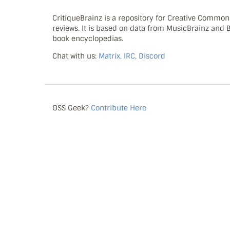
CritiqueBrainz is a repository for Creative Commo
reviews. It is based on data from MusicBrainz and
book encyclopedias.
Chat with us:
Matrix, IRC, Discord
OSS Geek?
Contribute Here