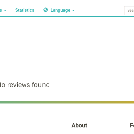
ws
Statistics
Language
o reviews found
About
F