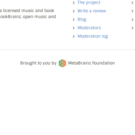
The project
ns licensed music and book
Write a review
 BookBrainz, open music and
Blog
Moderators
Moderation log
Brought to you by
MetaBrainz Foundation