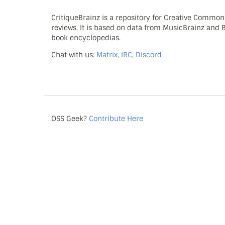
CritiqueBrainz is a repository for Creative Commo
reviews. It is based on data from MusicBrainz and
book encyclopedias.
Chat with us:
Matrix, IRC, Discord
OSS Geek?
Contribute Here