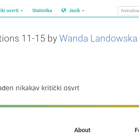
čki osvrti
Statistika
Jezik
ations 11-15 by
Wanda Landowska
đen nikakav kritički osvrt
About
F