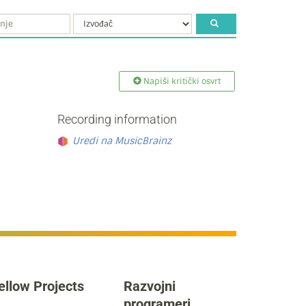
Napiši kritički osvrt
Recording information
Uredi na MusicBrainz
ellow Projects
Razvojni
programeri