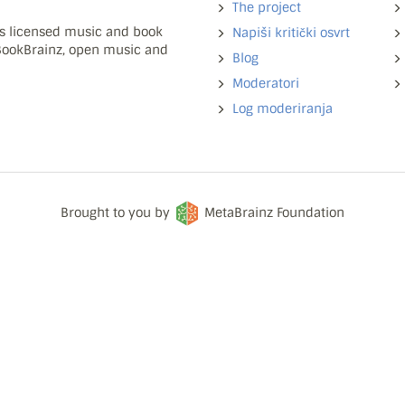
The project
ns licensed music and book
Napiši kritički osvrt
 BookBrainz, open music and
Blog
Moderatori
Log moderiranja
Brought to you by
MetaBrainz Foundation