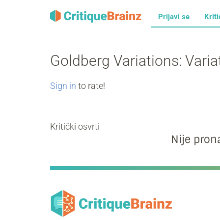
Prijavi se
Kriti
Goldberg Variations: Vari
Sign in
to rate!
Kritički osvrti
Nije prona