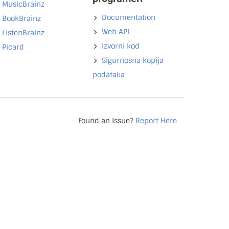
MusicBrainz
Documentation
BookBrainz
Web API
ListenBrainz
Izvorni kod
Picard
Sigurnosna kopija
podataka
Found an Issue?
Report Here