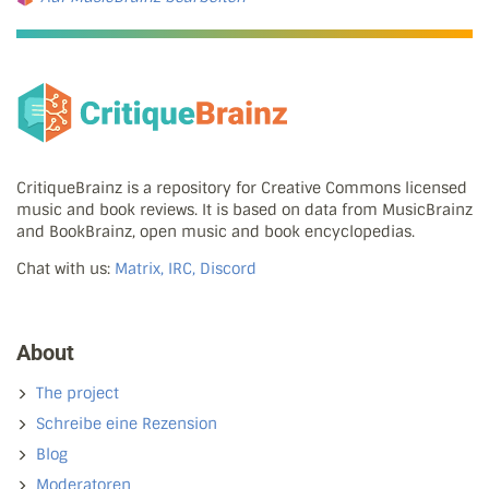
CritiqueBrainz is a repository for Creative Commons licensed
music and book reviews. It is based on data from MusicBrainz
and BookBrainz, open music and book encyclopedias.
Chat with us:
Matrix, IRC, Discord
About
The project
Schreibe eine Rezension
Blog
Moderatoren