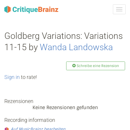
Navig
ein-/
Goldberg Variations: Variations
11-15 by
Wanda Landowska
Schreibe eine Rezension
Sign in
to rate!
Rezensionen
Keine Rezensionen gefunden
Recording information
Auf MusicBrainz bearbeiten