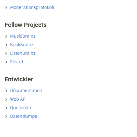
Moderationsprotokoll
Fellow Projects
MusicBrainz
BookBrainz
ListenBrainz
Picard
Entwickler
Documentation
Web API
Quellcode
Datendumps