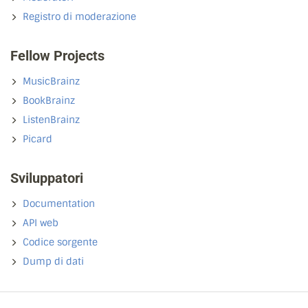
Registro di moderazione
Fellow Projects
MusicBrainz
BookBrainz
ListenBrainz
Picard
Sviluppatori
Documentation
API web
Codice sorgente
Dump di dati