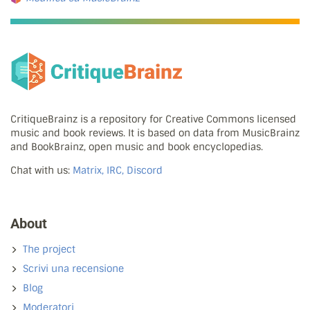
CritiqueBrainz is a repository for Creative Commons licensed
music and book reviews. It is based on data from MusicBrainz
and BookBrainz, open music and book encyclopedias.
Chat with us:
Matrix, IRC, Discord
About
The project
Scrivi una recensione
Blog
Moderatori