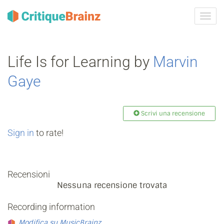
Attiva
navig
Life Is for Learning by
Marvin
Gaye
Scrivi una recensione
Sign in
to rate!
Recensioni
Nessuna recensione trovata
Recording information
Modifica su MusicBrainz