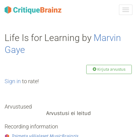
Toggl
navig
Life Is for Learning by
Marvin
Gaye
Kirjuta arvustus
Sign in
to rate!
Arvustused
Arvustusi ei leitud
Recording information
Toimeta väljalaset MusicBrainzis