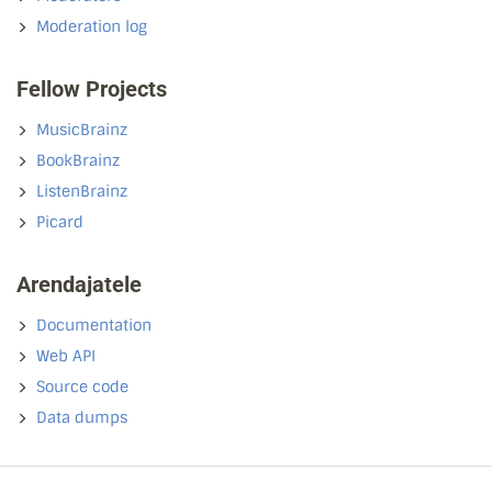
Moderation log
Fellow Projects
MusicBrainz
BookBrainz
ListenBrainz
Picard
Arendajatele
Documentation
Web API
Source code
Data dumps