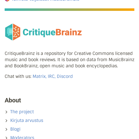
CritiqueBrainz is a repository for Creative Commons licensed
music and book reviews. It is based on data from MusicBrainz
and BookBrainz, open music and book encyclopedias.
Chat with us:
Matrix, IRC, Discord
About
The project
Kirjuta arvustus
Blogi
Moderators