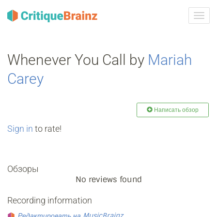
Toggl
navig
Whenever You Call by
Mariah
Carey
Написать обзор
Sign in
to rate!
Обзоры
No reviews found
Recording information
Редактировать на MusicBrainz