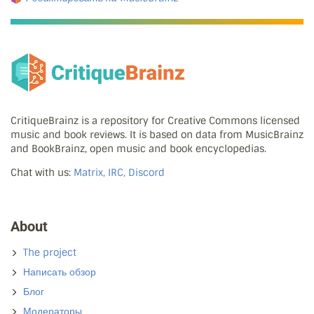
CritiqueBrainz is a repository for Creative Commons licensed
music and book reviews. It is based on data from MusicBrainz
and BookBrainz, open music and book encyclopedias.
Chat with us:
Matrix, IRC, Discord
About
The project
Написать обзор
Блог
Модераторы