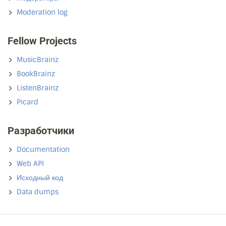
Moderation log
Fellow Projects
MusicBrainz
BookBrainz
ListenBrainz
Picard
Разработчики
Documentation
Web API
Исходный код
Data dumps