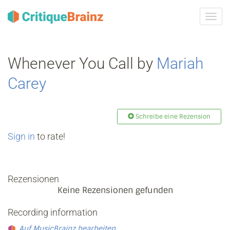
Navig
ein-/
Whenever You Call by
Mariah
Carey
Schreibe eine Rezension
Sign in
to rate!
Rezensionen
Keine Rezensionen gefunden
Recording information
Auf MusicBrainz bearbeiten