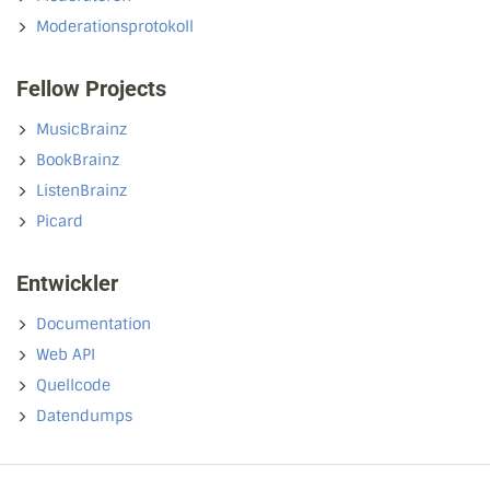
Moderationsprotokoll
Fellow Projects
MusicBrainz
BookBrainz
ListenBrainz
Picard
Entwickler
Documentation
Web API
Quellcode
Datendumps