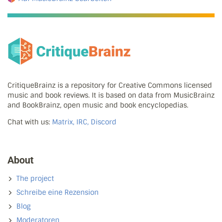
CritiqueBrainz is a repository for Creative Commons licensed
music and book reviews. It is based on data from MusicBrainz
and BookBrainz, open music and book encyclopedias.
Chat with us:
Matrix, IRC, Discord
About
The project
Schreibe eine Rezension
Blog
Moderatoren