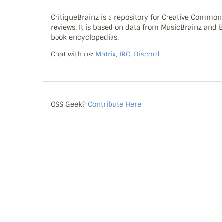
CritiqueBrainz is a repository for Creative Commo
reviews. It is based on data from MusicBrainz and
book encyclopedias.
Chat with us:
Matrix, IRC, Discord
OSS Geek?
Contribute Here