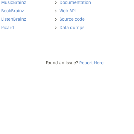
MusicBrainz
Documentation
BookBrainz
Web API
ListenBrainz
Source code
Picard
Data dumps
Found an Issue?
Report Here