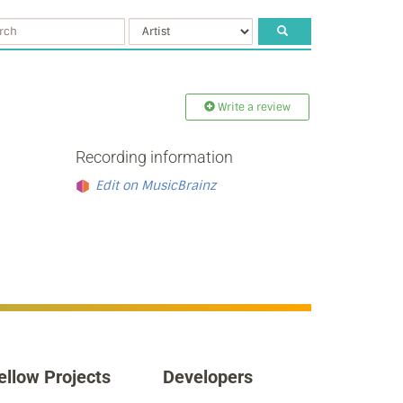
Write a review
Recording information
Edit on MusicBrainz
ellow Projects
Developers