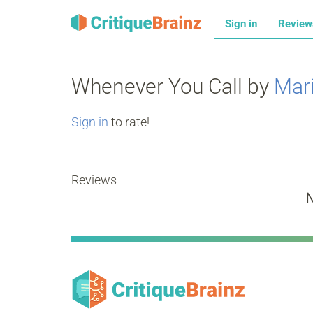
Sign in
Revie
Whenever You Call by
Mar
Sign in
to rate!
Reviews
N