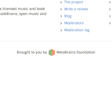
The project
ns licensed music and book
Write a review
 BookBrainz, open music and
Blog
Moderators
Moderation log
Brought to you by
MetaBrainz Foundation