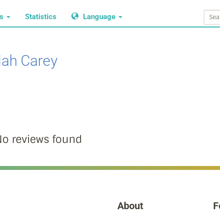
ws
Statistics
Language
iah Carey
o reviews found
About
F