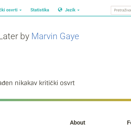
čki osvrti
Statistika
Jezik
Later by
Marvin Gaye
đen nikakav kritički osvrt
About
F