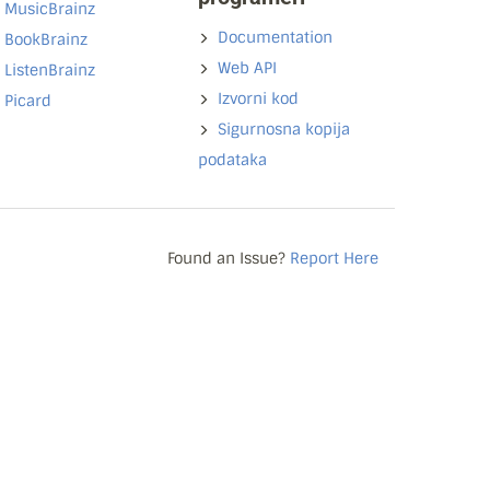
MusicBrainz
Documentation
BookBrainz
Web API
ListenBrainz
Izvorni kod
Picard
Sigurnosna kopija
podataka
Found an Issue?
Report Here