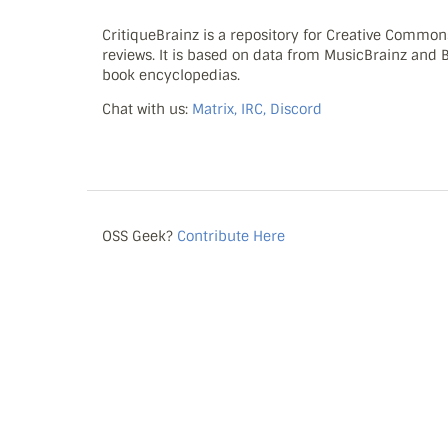
CritiqueBrainz is a repository for Creative Commo
reviews. It is based on data from MusicBrainz and
book encyclopedias.
Chat with us:
Matrix, IRC, Discord
OSS Geek?
Contribute Here