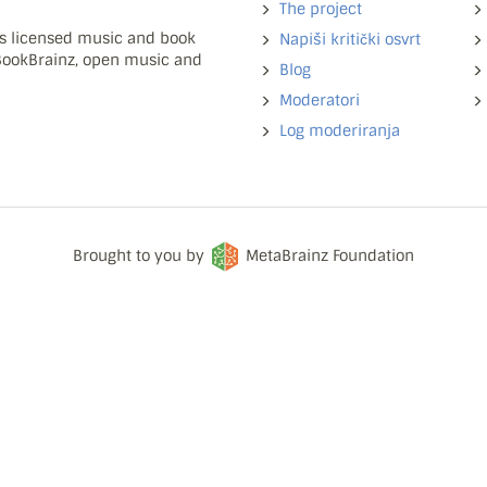
The project
ns licensed music and book
Napiši kritički osvrt
 BookBrainz, open music and
Blog
Moderatori
Log moderiranja
Brought to you by
MetaBrainz Foundation