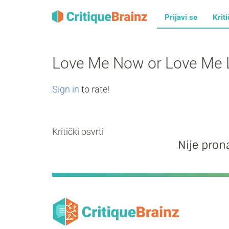
Prijavi se
Kriti
Love Me Now or Love Me 
Sign in
to rate!
Kritički osvrti
Nije prona