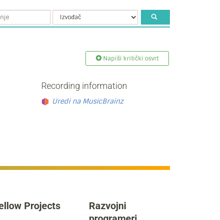
Napiši kritički osvrt
Recording information
Uredi na MusicBrainz
ellow Projects
Razvojni
programeri