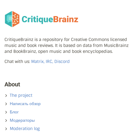
CritiqueBrainz is a repository for Creative Commons licensed
music and book reviews. It is based on data from MusicBrainz
and BookBrainz, open music and book encyclopedias.
Chat with us:
Matrix, IRC, Discord
About
The project
Написать обзор
Блог
Модераторы
Moderation log