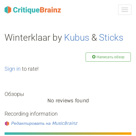
Toggl
navig
Winterklaar by
Kubus
&
Sticks
Написать обзор
Sign in
to rate!
Обзоры
No reviews found
Recording information
Редактировать на MusicBrainz