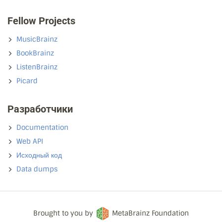
Fellow Projects
MusicBrainz
BookBrainz
ListenBrainz
Picard
Разработчики
Documentation
Web API
Исходный код
Data dumps
Brought to you by
MetaBrainz Foundation