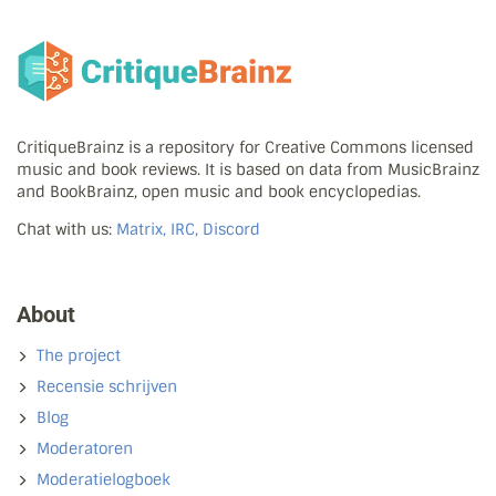
CritiqueBrainz is a repository for Creative Commons licensed
music and book reviews. It is based on data from MusicBrainz
and BookBrainz, open music and book encyclopedias.
Chat with us:
Matrix, IRC, Discord
About
The project
Recensie schrijven
Blog
Moderatoren
Moderatielogboek