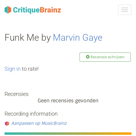
Navig
tonen
Funk Me by
Marvin Gaye
Recensie schrijven
Sign in
to rate!
Recensies
Geen recensies gevonden
Recording information
Aanpassen op MusicBrainz