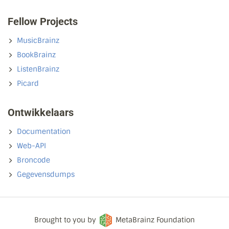
Fellow Projects
MusicBrainz
BookBrainz
ListenBrainz
Picard
Ontwikkelaars
Documentation
Web-API
Broncode
Gegevensdumps
Brought to you by
MetaBrainz Foundation