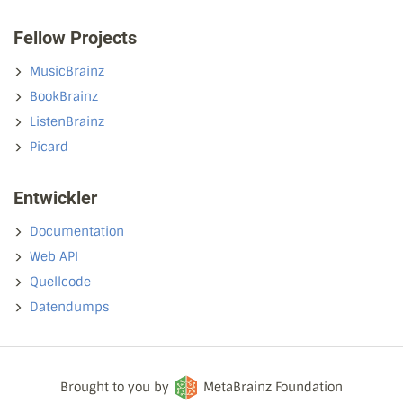
Fellow Projects
MusicBrainz
BookBrainz
ListenBrainz
Picard
Entwickler
Documentation
Web API
Quellcode
Datendumps
Brought to you by
MetaBrainz Foundation