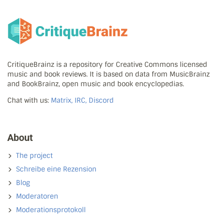
CritiqueBrainz is a repository for Creative Commons licensed
music and book reviews. It is based on data from MusicBrainz
and BookBrainz, open music and book encyclopedias.
Chat with us:
Matrix, IRC, Discord
About
The project
Schreibe eine Rezension
Blog
Moderatoren
Moderationsprotokoll