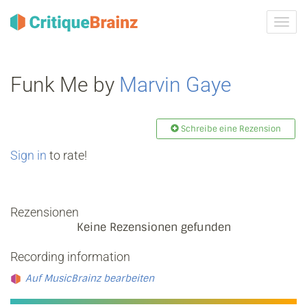
Navig
ein-/
Funk Me by
Marvin Gaye
Schreibe eine Rezension
Sign in
to rate!
Rezensionen
Keine Rezensionen gefunden
Recording information
Auf MusicBrainz bearbeiten