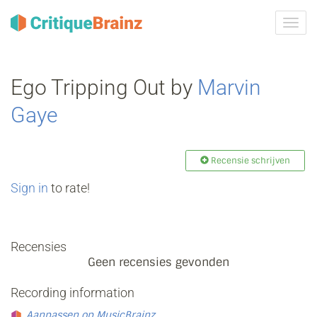
Navig
tonen
Ego Tripping Out by
Marvin
Gaye
Recensie schrijven
Sign in
to rate!
Recensies
Geen recensies gevonden
Recording information
Aanpassen op MusicBrainz