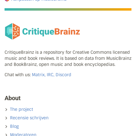
CritiqueBrainz is a repository for Creative Commons licensed
music and book reviews. It is based on data from MusicBrainz
and BookBrainz, open music and book encyclopedias.
Chat with us:
Matrix, IRC, Discord
About
The project
Recensie schrijven
Blog
Moderatoren