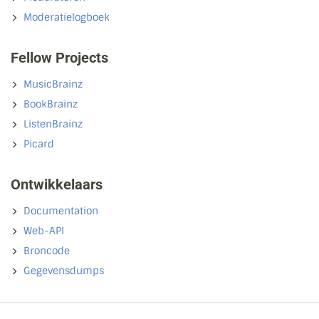
Moderatielogboek
Fellow Projects
MusicBrainz
BookBrainz
ListenBrainz
Picard
Ontwikkelaars
Documentation
Web-API
Broncode
Gegevensdumps