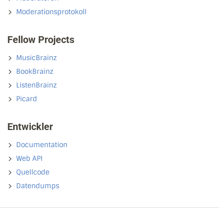
Moderationsprotokoll
Fellow Projects
MusicBrainz
BookBrainz
ListenBrainz
Picard
Entwickler
Documentation
Web API
Quellcode
Datendumps