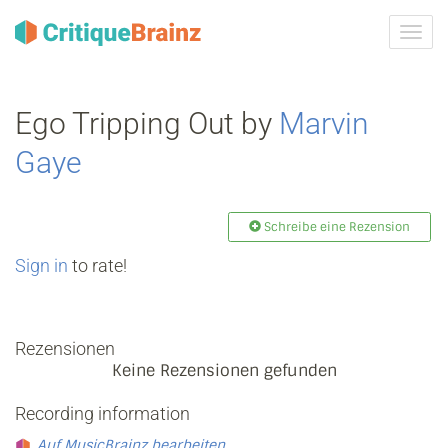
Navig
ein-/
Ego Tripping Out by
Marvin
Gaye
Schreibe eine Rezension
Sign in
to rate!
Rezensionen
Keine Rezensionen gefunden
Recording information
Auf MusicBrainz bearbeiten