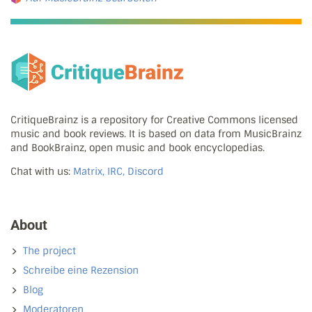
CritiqueBrainz is a repository for Creative Commons licensed
music and book reviews. It is based on data from MusicBrainz
and BookBrainz, open music and book encyclopedias.
Chat with us:
Matrix, IRC, Discord
About
The project
Schreibe eine Rezension
Blog
Moderatoren