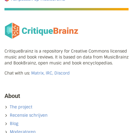
CritiqueBrainz is a repository for Creative Commons licensed
music and book reviews. It is based on data from MusicBrainz
and BookBrainz, open music and book encyclopedias.
Chat with us:
Matrix, IRC, Discord
About
The project
Recensie schrijven
Blog
Moderatoren