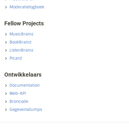
Moderatielogboek
Fellow Projects
MusicBrainz
BookBrainz
ListenBrainz
Picard
Ontwikkelaars
Documentation
Web-API
Broncode
Gegevensdumps