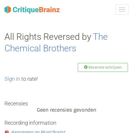
Navig
tonen
All Rights Reversed by
The
Chemical Brothers
Recensie schrijven
Sign in
to rate!
Recensies
Geen recensies gevonden
Recording information
Aanpassen op MusicBrainz