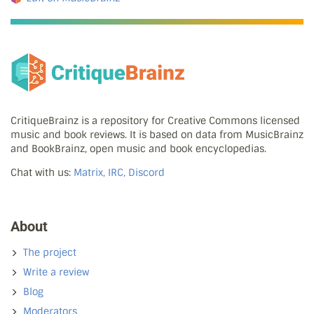
CritiqueBrainz is a repository for Creative Commons licensed
music and book reviews. It is based on data from MusicBrainz
and BookBrainz, open music and book encyclopedias.
Chat with us:
Matrix, IRC, Discord
About
The project
Write a review
Blog
Moderators