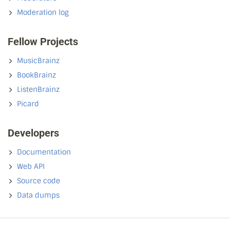
Moderation log
Fellow Projects
MusicBrainz
BookBrainz
ListenBrainz
Picard
Developers
Documentation
Web API
Source code
Data dumps