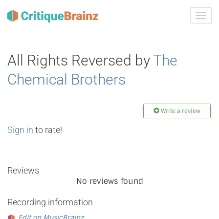
Toggl
navig
All Rights Reversed by
The
Chemical Brothers
Write a review
Sign in
to rate!
Reviews
No reviews found
Recording information
Edit on MusicBrainz