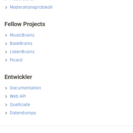
Moderationsprotokoll
Fellow Projects
MusicBrainz
BookBrainz
ListenBrainz
Picard
Entwickler
Documentation
Web API
Quellcode
Datendumps