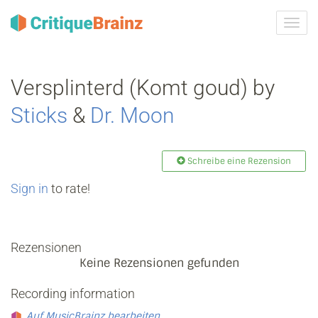
Navig
ein-/
Versplinterd (Komt goud) by
Sticks
&
Dr. Moon
Schreibe eine Rezension
Sign in
to rate!
Rezensionen
Keine Rezensionen gefunden
Recording information
Auf MusicBrainz bearbeiten