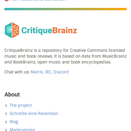
CritiqueBrainz is a repository for Creative Commons licensed
music and book reviews. It is based on data from MusicBrainz
and BookBrainz, open music and book encyclopedias.
Chat with us:
Matrix, IRC, Discord
About
The project
Schreibe eine Rezension
Blog
Moderatoren