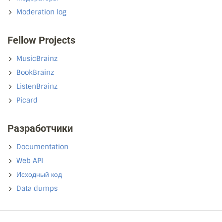
Moderation log
Fellow Projects
MusicBrainz
BookBrainz
ListenBrainz
Picard
Разработчики
Documentation
Web API
Исходный код
Data dumps