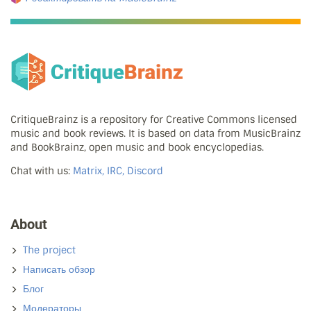
CritiqueBrainz is a repository for Creative Commons licensed
music and book reviews. It is based on data from MusicBrainz
and BookBrainz, open music and book encyclopedias.
Chat with us:
Matrix, IRC, Discord
About
The project
Написать обзор
Блог
Модераторы