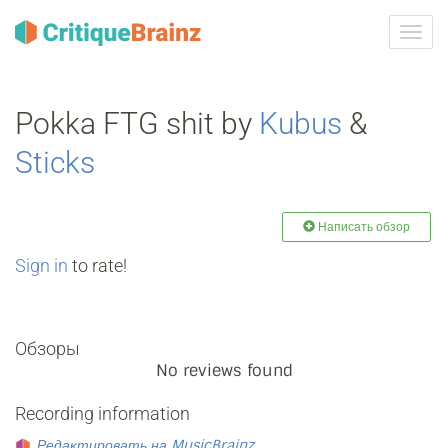
Toggl
navig
Pokka FTG shit by
Kubus
&
Sticks
Написать обзор
Sign in
to rate!
Обзоры
No reviews found
Recording information
Редактировать на MusicBrainz